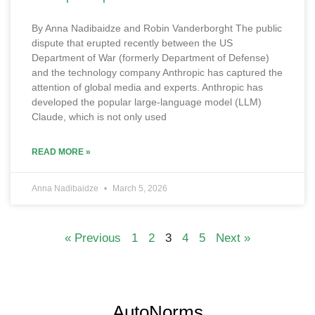
By Anna Nadibaidze and Robin Vanderborght The public
dispute that erupted recently between the US
Department of War (formerly Department of Defense)
and the technology company Anthropic has captured the
attention of global media and experts. Anthropic has
developed the popular large-language model (LLM)
Claude, which is not only used
READ MORE »
Anna Nadibaidze
March 5, 2026
« Previous
1
2
3
4
5
Next »
AutoNorms