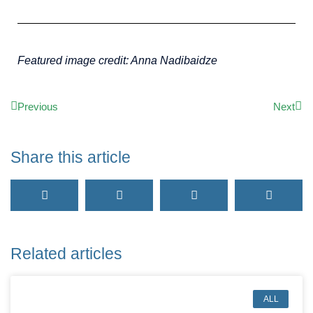
Featured image credit: Anna Nadibaidze
Previous
Next
Share this article
Related articles
ALL