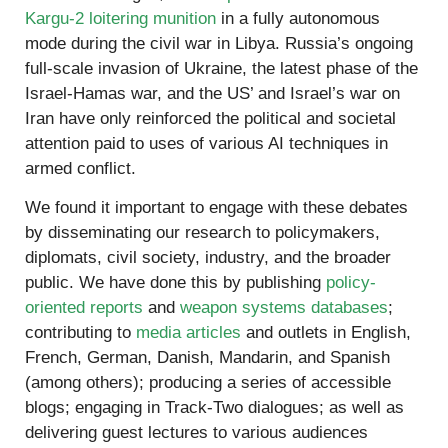
Kargu-2 loitering munition
in a fully autonomous
mode during the civil war in Libya. Russia’s ongoing
full-scale invasion of Ukraine, the latest phase of the
Israel-Hamas war, and the US’ and Israel’s war on
Iran have only reinforced the political and societal
attention paid to uses of various AI techniques in
armed conflict.
We found it important to engage with these debates
by disseminating our research to policymakers,
diplomats, civil society, industry, and the broader
public. We have done this by publishing
policy-
oriented reports
and
weapon systems databases
;
contributing to
media articles
and outlets in English,
French, German, Danish, Mandarin, and Spanish
(among others); producing a series of accessible
blogs; engaging in Track-Two dialogues; as well as
delivering guest lectures to various audiences