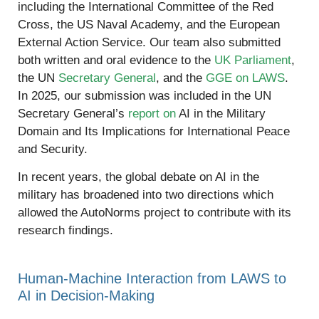
including the International Committee of the Red
Cross, the US Naval Academy, and the European
External Action Service. Our team also submitted
both written and oral evidence to the
UK Parliament
,
the UN
Secretary General
, and the
GGE on LAWS
.
In 2025, our submission was included in the UN
Secretary General’s
report on
AI in the Military
Domain and Its Implications for International Peace
and Security.
In recent years, the global debate on AI in the
military has broadened into two directions which
allowed the AutoNorms project to contribute with its
research findings.
Human-Machine Interaction from LAWS to
AI in Decision-Making