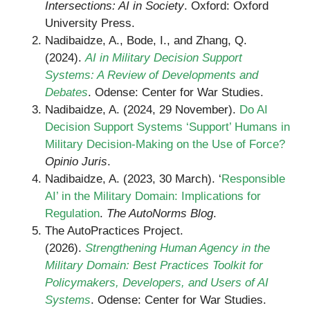
Intersections: AI in Society
. Oxford: Oxford
University Press.
Nadibaidze, A., Bode, I., and Zhang, Q.
(2024).
AI in Military Decision Support
Systems: A Review of Developments and
Debates
. Odense: Center for War Studies.
Nadibaidze, A. (2024, 29 November).
Do AI
Decision Support Systems ‘Support’ Humans in
Military Decision-Making on the Use of Force?
Opinio Juris
.
Nadibaidze, A. (2023, 30 March). ‘
Responsible
AI’ in the Military Domain: Implications for
Regulation
.
The AutoNorms Blog
.
The AutoPractices Project.
(2026).
Strengthening Human Agency in the
Military Domain: Best Practices Toolkit for
Policymakers, Developers, and Users of AI
Systems
. Odense: Center for War Studies.