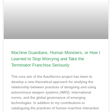
Machine Guardians, Human Monsters, or How I
Learned to Stop Worrying and Take the
Terminator Franchise Seriously
The core aim of the AutoNorms project has been to
develop a new theoretical approach for studying the
relationship between practices of designing and using
autonomous weapon systems (AWS), international
norms, and the global governance of emerging
technologies. In addition to my contributions to
cataloguing the practices of human-machine interaction