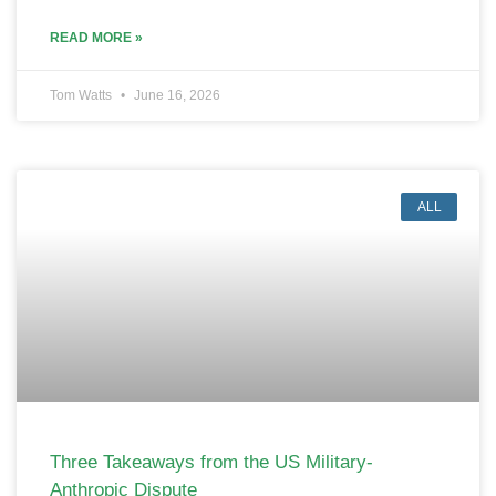
READ MORE »
Tom Watts
June 16, 2026
ALL
Three Takeaways from the US Military-
Anthropic Dispute