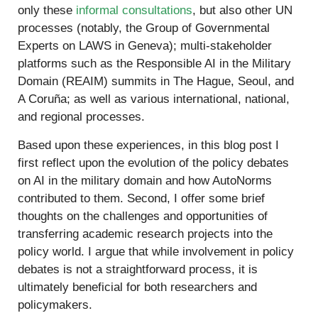
only these
informal consultations
, but also other UN
processes (notably, the Group of Governmental
Experts on LAWS in Geneva); multi-stakeholder
platforms such as the Responsible AI in the Military
Domain (REAIM) summits in The Hague, Seoul, and
A Coruña; as well as various international, national,
and regional processes.
Based upon these experiences, in this blog post I
first reflect upon the evolution of the policy debates
on AI in the military domain and how AutoNorms
contributed to them. Second, I offer some brief
thoughts on the challenges and opportunities of
transferring academic research projects into the
policy world. I argue that while involvement in policy
debates is not a straightforward process, it is
ultimately beneficial for both researchers and
policymakers.