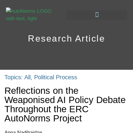
Research Article
Topics:
All
,
Political Process
Reflections on the
Weaponised AI Policy Debate
Throughout the ERC
AutoNorms Project
Anna Nadibaidze