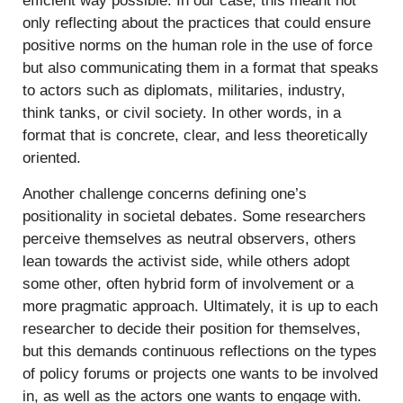
efficient way possible. In our case, this meant not
only reflecting about the practices that could ensure
positive norms on the human role in the use of force
but also communicating them in a format that speaks
to actors such as diplomats, militaries, industry,
think tanks, or civil society. In other words, in a
format that is concrete, clear, and less theoretically
oriented.
Another challenge concerns defining one’s
positionality in societal debates. Some researchers
perceive themselves as neutral observers, others
lean towards the activist side, while others adopt
some other, often hybrid form of involvement or a
more pragmatic approach. Ultimately, it is up to each
researcher to decide their position for themselves,
but this demands continuous reflections on the types
of policy forums or projects one wants to be involved
in, as well as the actors one wants to engage with.