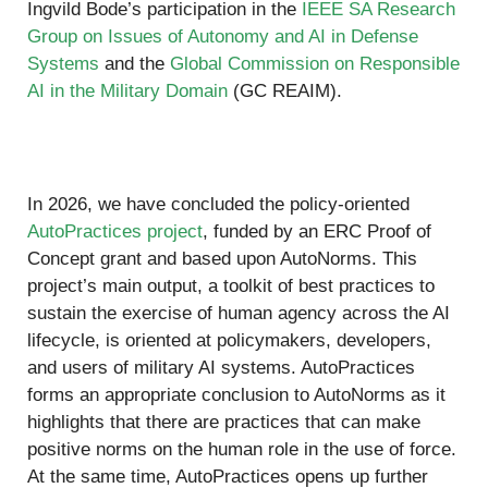
Ingvild Bode’s participation in the
IEEE SA Research
Group on Issues of Autonomy and AI in Defense
Systems
and the
Global Commission on Responsible
AI in the Military Domain
(GC REAIM).
In 2026, we have concluded the policy-oriented
AutoPractices project
, funded by an ERC Proof of
Concept grant and based upon AutoNorms. This
project’s main output, a toolkit of best practices to
sustain the exercise of human agency across the AI
lifecycle, is oriented at policymakers, developers,
and users of military AI systems. AutoPractices
forms an appropriate conclusion to AutoNorms as it
highlights that there are practices that can make
positive norms on the human role in the use of force.
At the same time, AutoPractices opens up further