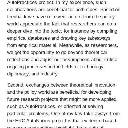
AutoPractices project. In my experience, such
collaborations are beneficial for both sides. Based on
feedback we have received, actors from the policy
world appreciate the fact that researchers can do a
deeper dive into the topic, for instance by compiling
empirical databases and drawing key takeaways
from empirical material. Meanwhile, as researchers,
we get the opportunity to go beyond theoretical
reflections and adjust our assumptions about critical
ongoing processes in the fields of technology,
diplomacy, and industry.
Second, exchanges between theoretical innovation
and the policy world are beneficial for developing
future research projects that might be more applied,
such as AutoPractices, or oriented at solving
particular problems. One of my key take-aways from
the ERC AutoNorms project is that evidence-based
research contributions highlight the variety of