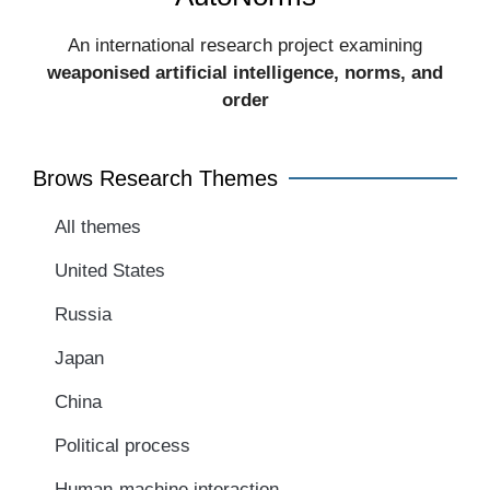
An international research project examining
weaponised artificial intelligence, norms, and
order​
Brows Research Themes
All themes
United States
Russia
Japan
China
Political process
Human-machine interaction