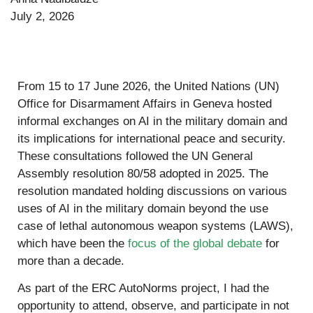
July 2, 2026
From 15 to 17 June 2026, the United Nations (UN)
Office for Disarmament Affairs in Geneva hosted
informal exchanges on AI in the military domain and
its implications for international peace and security.
These consultations followed the UN General
Assembly resolution 80/58 adopted in 2025. The
resolution mandated holding discussions on various
uses of AI in the military domain beyond the use
case of lethal autonomous weapon systems (LAWS),
which have been the
focus of the global debate
for
more than a decade.
As part of the ERC AutoNorms project, I had the
opportunity to attend, observe, and participate in not