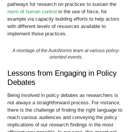
pathways for research on practices to sustain the
norm of human control
in the use of force, for
example via capacity building efforts to help actors
with different levels of resources available to
implement those practices.
A montage of the AutoNorms team at various policy-
oriented events.
Lessons from Engaging in Policy
Debates
Being involved in policy debates as researchers is
not always a straightforward process. For instance,
there is the challenge of finding the right language to
reach various audiences and conveying the policy
implications of our research findings in the most