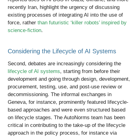
recently Iran, highlight the urgency of discussing
existing processes of integrating AI into the use of
force, rather
than futuristic ‘killer robots’ inspired by
science-fiction
.
Considering the Lifecycle of AI Systems
Second, debates are increasingly considering the
lifecycle of AI systems
, starting from before their
development and going through design, development,
procurement, testing, use, and post-use review or
decommissioning. The informal exchanges in
Geneva, for instance, prominently featured lifecycle-
based approaches and were even structured based
on lifecycle stages. The AutoNorms team has been
critical in contributing to the take-up of the lifecycle
approach in the policy process, for instance via