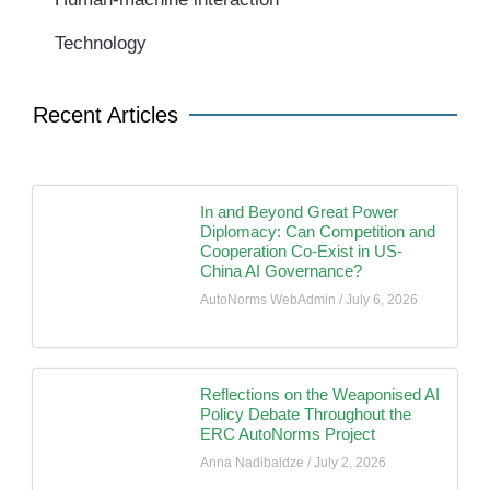
Technology
Recent Articles
In and Beyond Great Power
Diplomacy: Can Competition and
Cooperation Co-Exist in US-
China AI Governance?
AutoNorms WebAdmin
July 6, 2026
Reflections on the Weaponised AI
Policy Debate Throughout the
ERC AutoNorms Project
Anna Nadibaidze
July 2, 2026