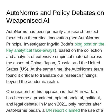
AutoNorms and Policy Debates on
Weaponised AI
AutoNorms has been primarily a research project
focused on theoretical innovation (see AutoNorms
Principal Investigator Ingvild Bode’s
blog post on the
key analytical take-aways
), based on the collection
and analysis of extensive empirical material across
the cases of China, Japan, Russia, and the United
States (US). At the same time, the AutoNorms team
found it critical to translate our research findings
beyond the academic realm.
One reason for this approach is that AI in warfare
has become a prominent topic of societal, political,
and legal debate. In March 2021, only months after
AutoNorms began, a
UN report claimed
the use of a