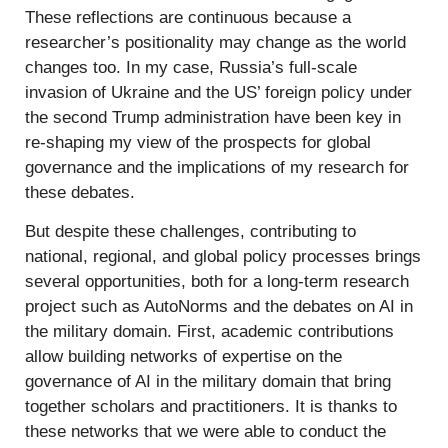
These reflections are continuous because a
researcher’s positionality may change as the world
changes too. In my case, Russia’s full-scale
invasion of Ukraine and the US’ foreign policy under
the second Trump administration have been key in
re-shaping my view of the prospects for global
governance and the implications of my research for
these debates.
But despite these challenges, contributing to
national, regional, and global policy processes brings
several opportunities, both for a long-term research
project such as AutoNorms and the debates on AI in
the military domain. First, academic contributions
allow building networks of expertise on the
governance of AI in the military domain that bring
together scholars and practitioners. It is thanks to
these networks that we were able to conduct the