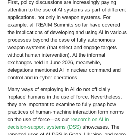
First, policy discussions are increasingly paying
attention to the use of AI systems as part of different
applications, not only in weapon systems. For
example, all REAIM Summits so far have covered
the implications of developing and using AI in various
processes beyond the case of fully autonomous
weapon systems (that select and engage targets
without human intervention). At the informal
exchanges held in June 2026, meanwhile,
delegations mentioned AI in nuclear command and
control and in cyber operations.
Many ways of employing in AI do not officially
‘replace’ humans in the use of force. Nevertheless,
they are important to examine to fully grasp how
practices of human-machine interaction form norms
on the use of force—as our
research on AI in
decision-support systems (DSS)
showcases. The
reported uses of AI DSS in Gaza, Ukraine, and more