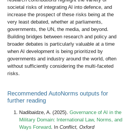
societal risks of integrating AI into defence, and
increase the prospect of these risks being at the
very least debated, whether at parliaments,
governments, the UN, the media, and beyond.
Building bridges between research and policy and
broader debates is particularly valuable at a time
when AI development is being prioritized by
governments and industry around the world, often
without sufficiently considering the multi-faceted
risks.
Recommended AutoNorms outputs for
further reading
Nadibaidze, A. (2025).
Governance of AI in the
Military Domain: International Law, Norms, and
Ways Forward
. In
Conflict, Oxford