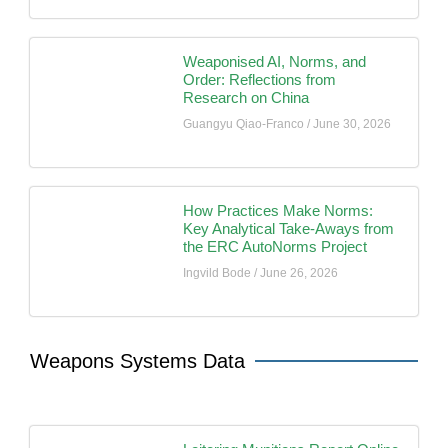
Weaponised AI, Norms, and
Order: Reflections from
Research on China
Guangyu Qiao-Franco
June 30, 2026
How Practices Make Norms:
Key Analytical Take-Aways from
the ERC AutoNorms Project
Ingvild Bode
June 26, 2026
Weapons Systems Data