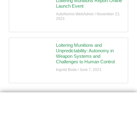
Loitering Munitions Report Online
Launch Event
AutoNorms WebAdmin
November 23,
2023
Loitering Munitions and
Unpredictability: Autonomy in
Weapon Systems and
Challenges to Human Control
Ingvild Bode
June 7, 2023
AutoNorms
Navigate