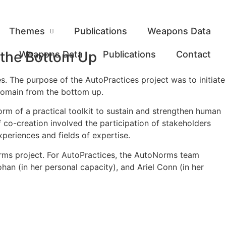
Themes
Publications
Weapons Data
 the Bottom Up
Weapons Data
Publications
Contact
 The purpose of the AutoPractices project was to initiate
 domain from the bottom up.
form of a practical toolkit to sustain and strengthen human
f co-creation involved the participation of stakeholders
xperiences and fields of expertise.
ms project. For AutoPractices, the AutoNorms team
an (in her personal capacity), and Ariel Conn (in her