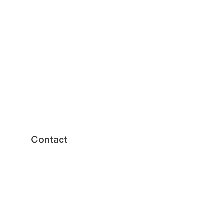
United States
Russia
Japan
China
Political process
Human-machine interaction
Technology
Contact
Send us an email
Syddansk Universitet
Campusvej 55, 5230 Odense
M, Denmark