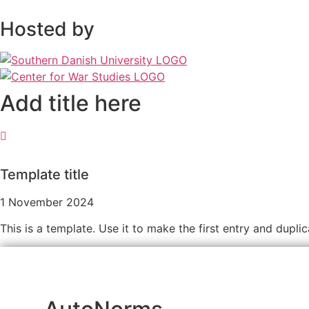
Hosted by
Add title here
Template title
1 November 2024
This is a template. Use it to make the first entry and dupli