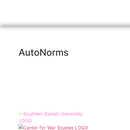
AutoNorms
Funded by
Hosted by