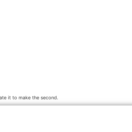
cate it to make the second.