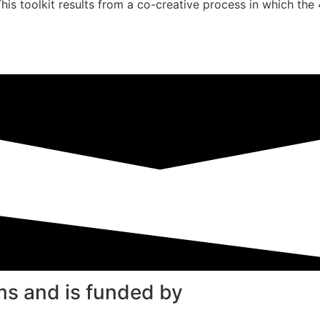
This toolkit results from a co-creative process in which the
ms and is funded by