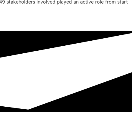
 49 stakeholders involved played an active role from start