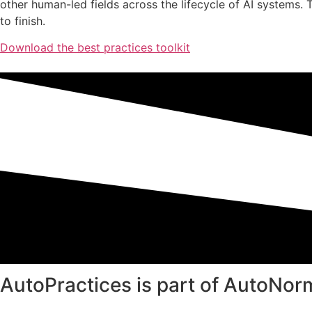
other human-led fields across the lifecycle of AI systems. 
to finish.
Download the best practices toolkit
AutoPractices is part of AutoNor