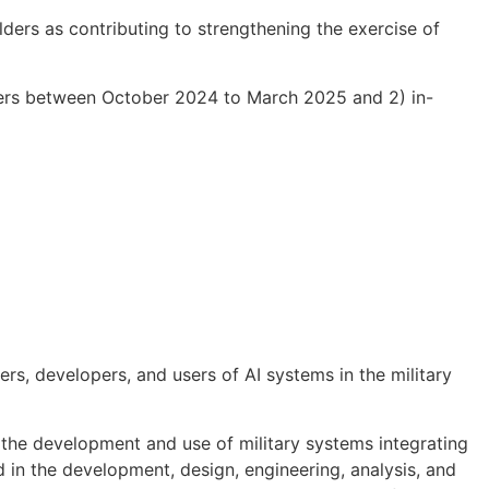
olders
as contributing to strengthening the exercise of
ers between October 2024 to March 2025 and 2) in-
rs, developers, and users of AI systems in the military
n the development and use of military systems integrating
d in the development, design, engineering, analysis, and