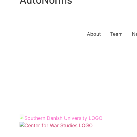
AutoNorms
About
Team
N
Sy