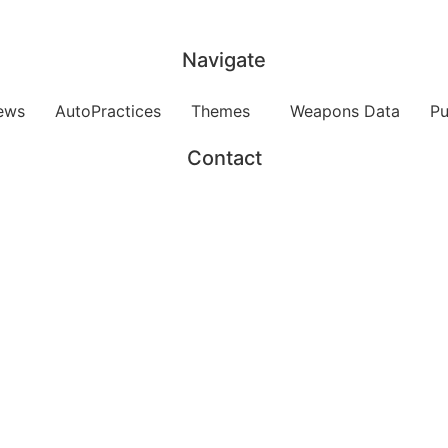
Navigate
ews
AutoPractices
Themes
Weapons Data
Pu
Contact
Send us and email
Funded by
Hosted by
ddansk Universitet Campusvej 55, 5230 Odense M, Denm