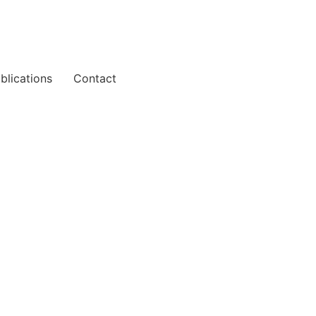
blications
Contact
ark