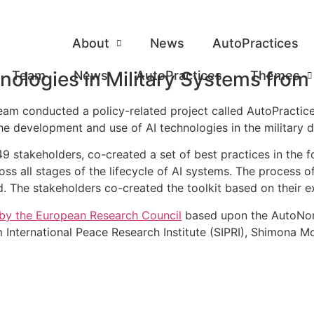
About
News
AutoPractices
nologies in Military Systems from
Team
News
AutoPractices
Themes
 conducted a policy-related project called AutoPractices.
he development and use of AI technologies in the military
49 stakeholders, co-created a set of best practices in the 
ss all stages of the lifecycle of AI systems. The process o
ld. The stakeholders co-created the toolkit based on their e
by the European Research Council
based upon the AutoNor
International Peace Research Institute (SIPRI), Shimona Moh