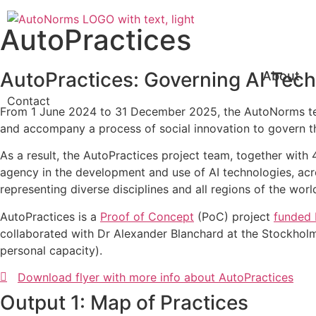
Skip
to
AutoPractices
content
AutoPractices: Governing AI Tech
About
Contact
From 1 June 2024 to 31 December 2025, the AutoNorms team
and accompany a process of social innovation to govern t
As a result, the AutoPractices project team, together with 
agency in the development and use of AI technologies, acro
representing diverse disciplines and all regions of the wor
AutoPractices is a
Proof of Concept
(PoC) project
funded 
collaborated with Dr Alexander Blanchard at the Stockholm 
personal capacity).
Download flyer with more info about AutoPractices
Output 1: Map of Practices