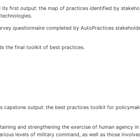
ts first output: the map of practices identified by stakeh
 technologies.
urvey questionnaire completed by AutoPractices stakehold
 the final toolkit of best practices.
 capstone output: the best practices toolkit for policymake
ustaining and strengthening the exercise of human agency i
arious levels of military command, as well as those involve