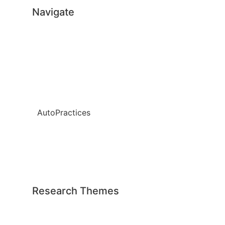
Navigate
Home
About
Team
News
AutoPractices
Publications
Weapons Data
Contact
Research Themes
All themes