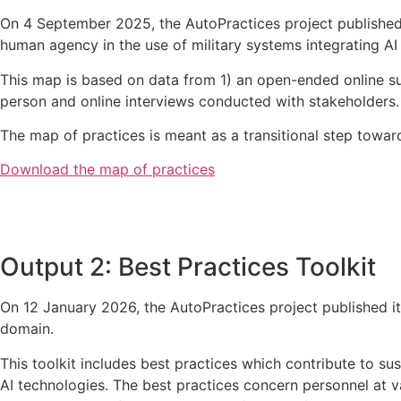
On 4 September 2025, the AutoPractices project published i
human agency in the use of military systems integrating AI
This map is based on data from 1)
an open-ended online s
person and online interviews conducted with stakeholders.
The map of practices is meant as a transitional step towards
Download the map of practices
Output 2: Best Practices Toolkit
On 12 January 2026, the AutoPractices project published its
domain.
This toolkit includes best practices which contribute to s
AI technologies. The best practices concern personnel at v