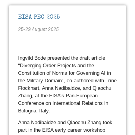
EISA PEC 2025
25-29 August 2025
Ingvild Bode presented the draft article
“Diverging Order Projects and the
Constitution of Norms for Governing AI in
the Military Domain”, co-authored with Trine
Flockhart, Anna Nadibaidze, and Qiaochu
Zhang, at the EISA’s Pan-European
Conference on International Relations in
Bologna, Italy.
Anna Nadibaidze and Qiaochu Zhang took
part in the EISA early career workshop