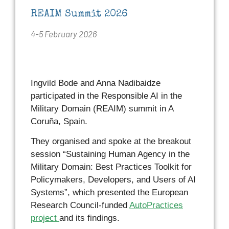
REAIM Summit 2026
4-5 February 2026
Ingvild Bode and Anna Nadibaidze
participated in the Responsible AI in the
Military Domain (REAIM) summit in A
Coruña, Spain.
They organised and spoke at the breakout
session “Sustaining Human Agency in the
Military Domain: Best Practices Toolkit for
Policymakers, Developers, and Users of AI
Systems”, which presented the European
Research Council-funded
AutoPractices
project
and its findings.