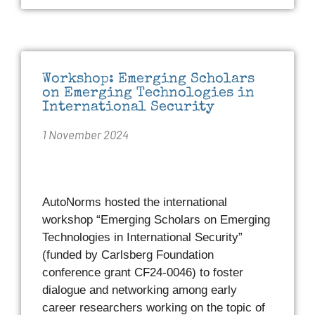
Workshop: Emerging Scholars
on Emerging Technologies in
International Security
1 November 2024
AutoNorms hosted the international
workshop “Emerging Scholars on Emerging
Technologies in International Security”
(funded by Carlsberg Foundation
conference grant CF24-0046) to foster
dialogue and networking among early
career researchers working on the topic of