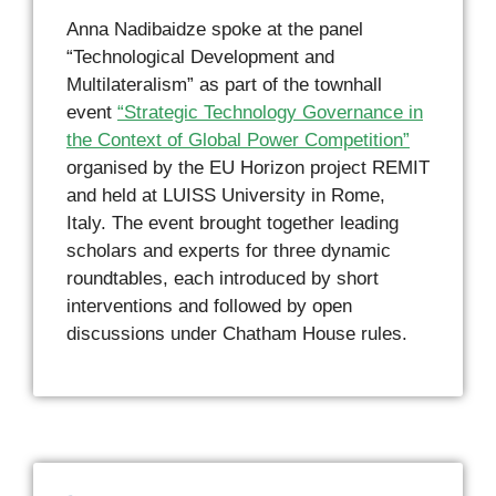
Anna Nadibaidze spoke at the panel
“Technological Development and
Multilateralism” as part of the townhall
event
“Strategic Technology Governance in
the Context of Global Power Competition”
organised by the EU Horizon project REMIT
and held at LUISS University in Rome,
Italy. The event brought together leading
scholars and experts for three dynamic
roundtables, each introduced by short
interventions and followed by open
discussions under Chatham House rules.