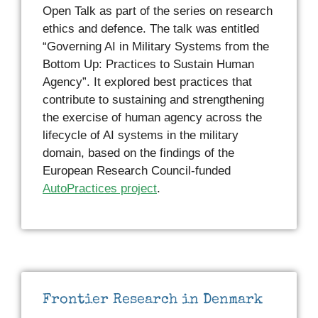
Open Talk as part of the series on research
ethics and defence. The talk was entitled
“Governing AI in Military Systems from the
Bottom Up: Practices to Sustain Human
Agency”. It explored best practices that
contribute to sustaining and strengthening
the exercise of human agency across the
lifecycle of AI systems in the military
domain, based on the findings of the
European Research Council-funded
AutoPractices project
.
Frontier Research in Denmark