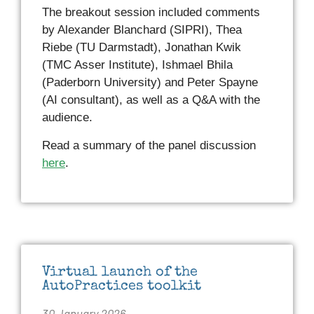
The breakout session included comments
by Alexander Blanchard (SIPRI), Thea
Riebe (TU Darmstadt), Jonathan Kwik
(TMC Asser Institute), Ishmael Bhila
(Paderborn University) and Peter Spayne
(AI consultant), as well as a Q&A with the
audience.
Read a summary of the panel discussion
here
.
Virtual launch of the
AutoPractices toolkit
30 January 2026