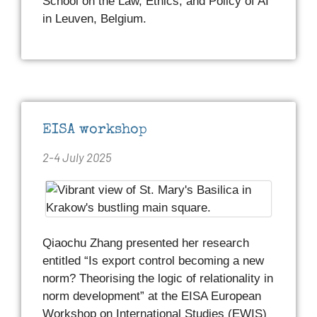
School on the Law, Ethics, and Policy of AI
in Leuven, Belgium.
EISA workshop
2-4 July 2025
Qiaochu Zhang presented her research
entitled “Is export control becoming a new
norm? Theorising the logic of relationality in
norm development” at the EISA European
Workshop on International Studies (EWIS)