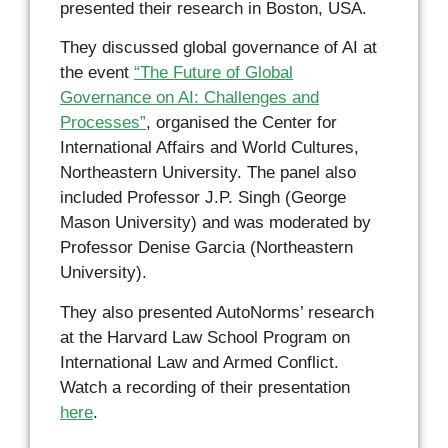
presented their research in Boston, USA.
They discussed global governance of AI at
the event
“The Future of Global
Governance on AI: Challenges and
Processes”
, organised the Center for
International Affairs and World Cultures,
Northeastern University. The panel also
included Professor J.P. Singh (George
Mason University) and was moderated by
Professor Denise Garcia (Northeastern
University).
They also presented AutoNorms’ research
at the Harvard Law School Program on
International Law and Armed Conflict.
Watch a recording of their presentation
here
.