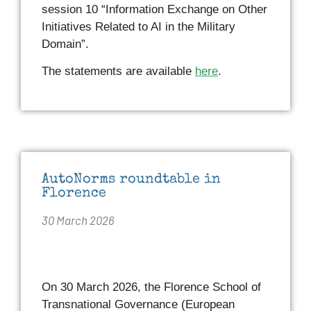
session 10 “Information Exchange on Other
Initiatives Related to AI in the Military
Domain”.
The statements are available
here
.
AutoNorms roundtable in
Florence
30 March 2026
On 30 March 2026, the Florence School of
Transnational Governance (European