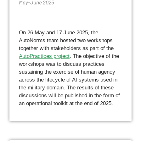
May-June 2025
On 26 May and 17 June 2025, the
AutoNorms team hosted two workshops
together with stakeholders as part of the
AutoPractices project
. The objective of the
workshops was to discuss practices
sustaining the exercise of human agency
across the lifecycle of AI systems used in
the military domain. The results of these
discussions will be published in the form of
an operational toolkit at the end of 2025.