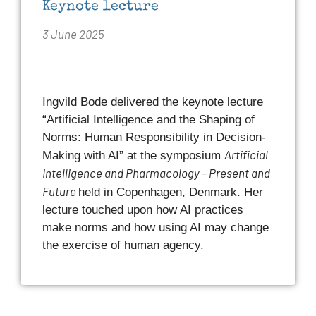
Keynote lecture
3 June 2025
Ingvild Bode delivered the keynote lecture
“Artificial Intelligence and the Shaping of
Norms: Human Responsibility in Decision-
Artificial
Making with AI” at the symposium
Intelligence and Pharmacology – Present and
Future
held in Copenhagen, Denmark. Her
lecture touched upon how AI practices
make norms and how using AI may change
the exercise of human agency.