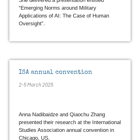
She delivered a presentation entitled
“Emerging Norms around Military
Applications of AI: The Case of Human
Oversight”.
ISA annual convention
2-5 March 2025
Anna Nadibaidze and Qiaochu Zhang
presented their research at the International
Studies Association annual convention in
Chicago, US.