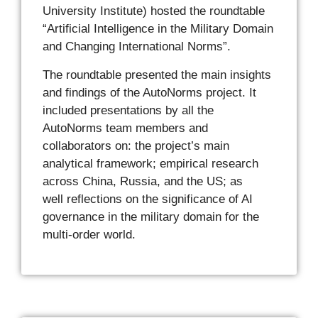
University Institute) hosted the roundtable
“Artificial Intelligence in the Military Domain
and Changing International Norms”.
The roundtable presented the main insights
and findings of the AutoNorms project. It
included presentations by all the
AutoNorms team members and
collaborators on: the project’s main
analytical framework; empirical research
across China, Russia, and the US; as
well reflections on the significance of AI
governance in the military domain for the
multi-order world.