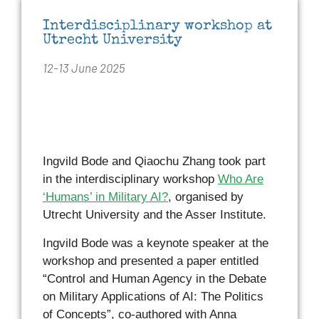
Interdisciplinary workshop at
Utrecht University
12-13 June 2025
Ingvild Bode and Qiaochu Zhang took part
in the interdisciplinary workshop
Who Are
‘Humans’ in Military AI?
, organised by
Utrecht University and the Asser Institute.
Ingvild Bode was a keynote speaker at the
workshop and presented a paper entitled
“Control and Human Agency in the Debate
on Military Applications of AI: The Politics
of Concepts”, co-authored with Anna