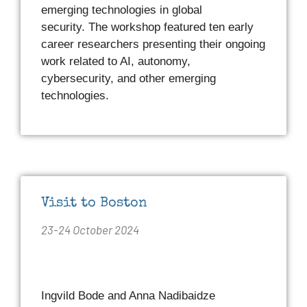
emerging technologies in global
security. The workshop featured ten early
career researchers presenting their ongoing
work related to AI, autonomy,
cybersecurity, and other emerging
technologies.
Visit to Boston
23-24 October 2024
Ingvild Bode and Anna Nadibaidze