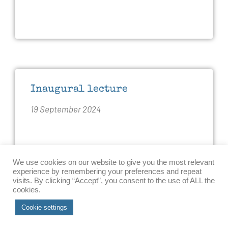
Inaugural lecture
19 September 2024
Ingvild Bode delivered her inaugural lecture
We use cookies on our website to give you the most relevant
as Professor of International Politics at the
experience by remembering your preferences and repeat
visits. By clicking “Accept”, you consent to the use of ALL the
Department of Political Science and Public
cookies.
Management at the University of Southern
Accept
Cookie settings
Denmark. Her lecture was entitled “Military
Applications of AI: Challenges and