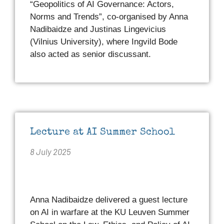
“Geopolitics of AI Governance: Actors,
Norms and Trends”, co-organised by Anna
Nadibaidze and Justinas Lingevicius
(Vilnius University), where Ingvild Bode
also acted as senior discussant.
Lecture at AI Summer School
8 July 2025
Anna Nadibaidze delivered a guest lecture
on AI in warfare at the KU Leuven Summer