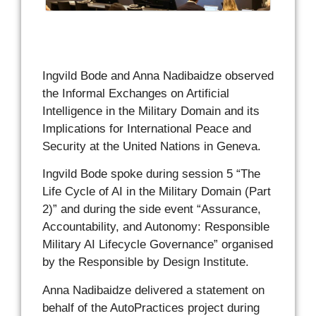
Ingvild Bode and Anna Nadibaidze observed
the Informal Exchanges on Artificial
Intelligence in the Military Domain and its
Implications for International Peace and
Security
at the United Nations in Geneva.
Ingvild Bode spoke during session 5 “The
Life Cycle of AI in the Military Domain (Part
2)” and during the side event “Assurance,
Accountability, and Autonomy: Responsible
Military AI Lifecycle Governance” organised
by the Responsible by Design Institute.
Anna Nadibaidze delivered a statement on
behalf of the AutoPractices project during