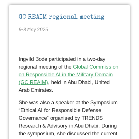
GC REAIM regional meeting
6-8 May 2025
Ingvild Bode participated in a two-day
regional meeting of the
Global Commission
on Responsible AI in the Military Domain
(GC REAIM)
, held in Abu Dhabi, United
Arab Emirates.
She was also a speaker at the Symposium
“Ethical AI for Responsible Defense
Governance” organised by TRENDS
Research & Advisory in Abu Dhabi. During
the symposium, she discussed the current