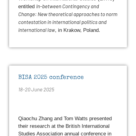
In-between Contingency and
entitled
Change: New theoretical approaches to norm
contestation in international politics and
international law
, in Krakow, Poland.
BISA 2025 conference
18-20 June 2025
Qiaochu Zhang and Tom Watts presented
their research at the British International
Studies Association annual conference in