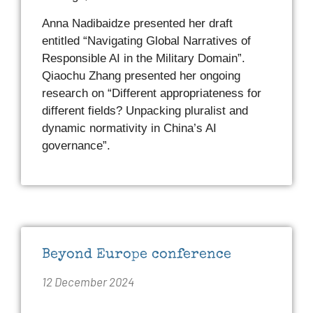
Anna Nadibaidze presented her draft
entitled “Navigating Global Narratives of
Responsible AI in the Military Domain”.
Qiaochu Zhang presented her ongoing
research on “Different appropriateness for
different fields? Unpacking pluralist and
dynamic normativity in China’s AI
governance”.
Beyond Europe conference
12 December 2024