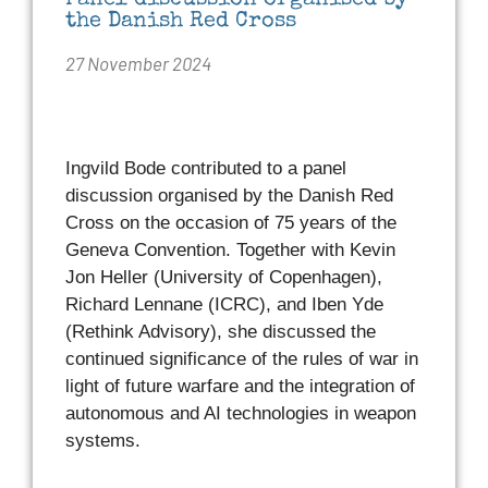
Panel discussion organised by
the Danish Red Cross
27 November 2024
Ingvild Bode contributed to a panel
discussion organised by the Danish Red
Cross on the occasion of 75 years of the
Geneva Convention. Together with Kevin
Jon Heller (University of Copenhagen),
Richard Lennane (ICRC), and Iben Yde
(Rethink Advisory), she discussed the
continued significance of the rules of war in
light of future warfare and the integration of
autonomous and AI technologies in weapon
systems.