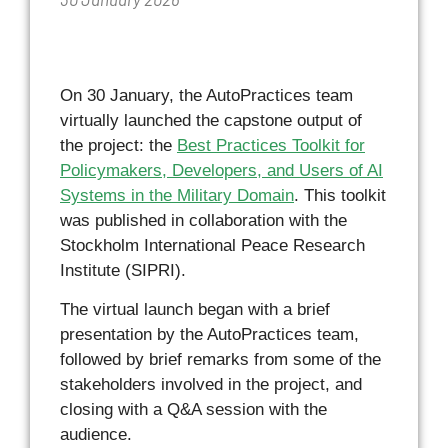
On 30 January, the AutoPractices team
virtually launched the capstone output of
the project: the
Best Practices Toolkit for
Policymakers, Developers, and Users of AI
Systems in the Military Domain
. This toolkit
was published in collaboration with the
Stockholm International Peace Research
Institute (SIPRI).
The virtual launch began with a brief
presentation by the AutoPractices team,
followed by brief remarks from some of the
stakeholders involved in the project, and
closing with a Q&A session with the
audience.