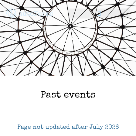
News
Past events
Page not updated after July 2026