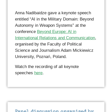
Anna Nadibaidze gave a keynote speech
entitled “AI in the Military Domain: Beyond
Autonomy in Weapon Systems” at the
conference
Beyond Europe: AI in
International Relations and Communication
,
organised by the Faculty of Political
Science and Journalism Adam Mickiewicz
University, Poznań, Poland.
Watch the recording of all keynote
speeches
here
.