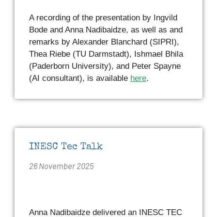
A recording of the presentation by Ingvild
Bode and Anna Nadibaidze, as well as and
remarks by Alexander Blanchard (SIPRI),
Thea Riebe (TU Darmstadt), Ishmael Bhila
(Paderborn University), and Peter Spayne
(AI consultant), is available
here
.
INESC Tec Talk
26 November 2025
Anna Nadibaidze delivered an INESC TEC