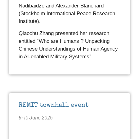
Nadibaidze and Alexander Blanchard
(Stockholm International Peace Research
Institute).
Qiaochu Zhang presented her research
entitled “Who are Humans ? Unpacking
Chinese Understandings of Human Agency
in AI-enabled Military Systems”.
REMIT townhall event
9-10 June 2025