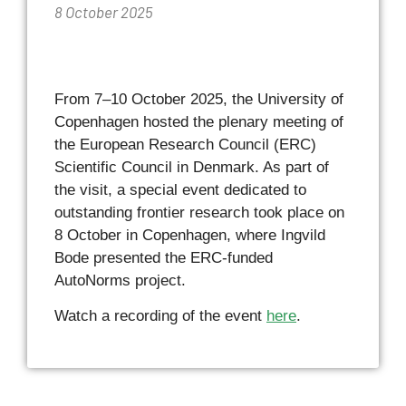
8 October 2025
From 7–10 October 2025, the University of
Copenhagen hosted the plenary meeting of
the European Research Council (ERC)
Scientific Council in Denmark. As part of
the visit, a special event dedicated to
outstanding frontier research took place on
8 October in Copenhagen, where Ingvild
Bode presented the ERC-funded
AutoNorms project.
Watch a recording of the event
here
.