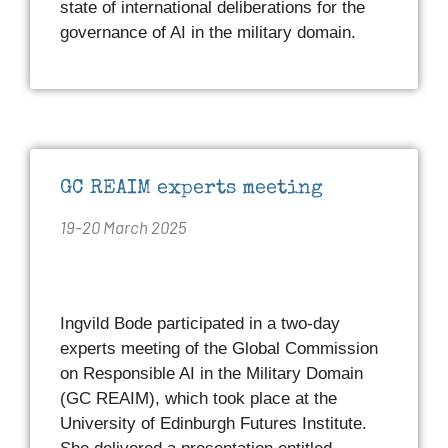
state of international deliberations for the
governance of AI in the military domain.
GC REAIM experts meeting
19-20 March 2025
Ingvild Bode participated in a two-day
experts meeting of the Global Commission
on Responsible AI in the Military Domain
(GC REAIM), which took place at the
University of Edinburgh Futures Institute.