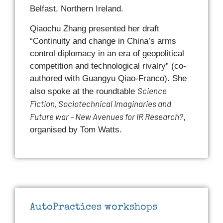
Belfast, Northern Ireland.
Qiaochu Zhang presented her draft
“Continuity and change in China’s arms
control diplomacy in an era of geopolitical
competition and technological rivalry” (co-
authored with Guangyu Qiao-Franco). She
Science
also spoke at the roundtable
Fiction, Sociotechnical Imaginaries and
Future war – New Avenues for IR Research?
,
organised by Tom Watts.
AutoPractices workshops