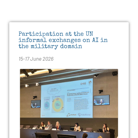
Participation at the UN
informal exchanges on AI in
the military domain
15-17 June 2026