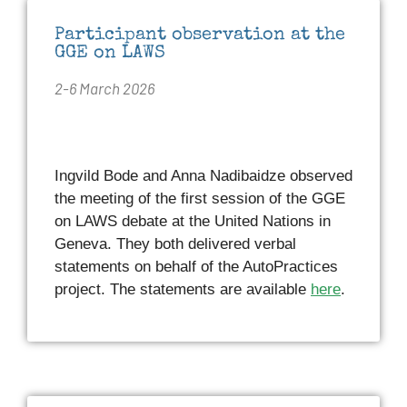
Participant observation at the
GGE on LAWS
2-6 March 2026
Ingvild Bode and Anna Nadibaidze observed
the meeting of the first session of the GGE
on LAWS debate at the United Nations in
Geneva. They both delivered verbal
statements on behalf of the AutoPractices
project. The statements are available
here
.