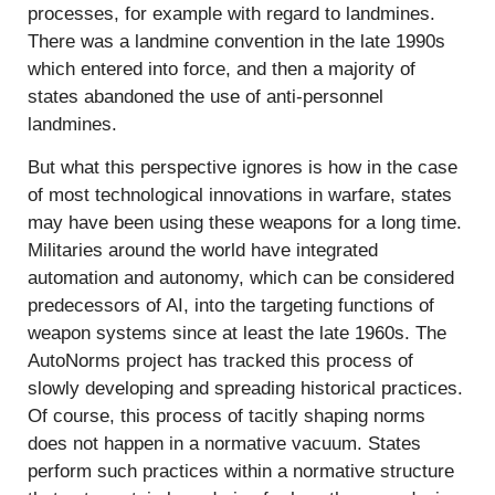
processes, for example with regard to landmines.
There was a landmine convention in the late 1990s
which entered into force, and then a majority of
states abandoned the use of anti-personnel
landmines.
But what this perspective ignores is how in the case
of most technological innovations in warfare, states
may have been using these weapons for a long time.
Militaries around the world have integrated
automation and autonomy, which can be considered
predecessors of AI, into the targeting functions of
weapon systems since at least the late 1960s. The
AutoNorms project has tracked this process of
slowly developing and spreading historical practices.
Of course, this process of tacitly shaping norms
does not happen in a normative vacuum. States
perform such practices within a normative structure