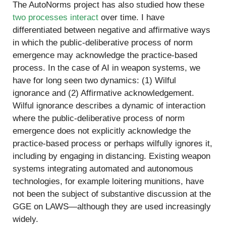
The AutoNorms project has also studied how these
two processes interact
over time. I have
differentiated between negative and affirmative ways
in which the public-deliberative process of norm
emergence may acknowledge the practice-based
process. In the case of AI in weapon systems, we
have for long seen two dynamics: (1) Wilful
ignorance and (2) Affirmative acknowledgement.
Wilful ignorance describes a dynamic of interaction
where the public-deliberative process of norm
emergence does not explicitly acknowledge the
practice-based process or perhaps wilfully ignores it,
including by engaging in distancing. Existing weapon
systems integrating automated and autonomous
technologies, for example loitering munitions, have
not been the subject of substantive discussion at the
GGE on LAWS—although they are used increasingly
widely.