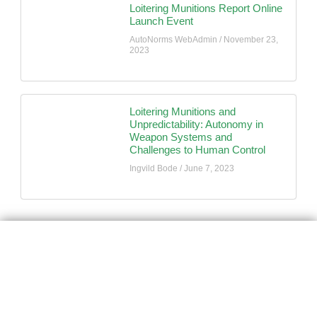
Loitering Munitions Report Online
Launch Event
AutoNorms WebAdmin
November 23,
2023
Loitering Munitions and
Unpredictability: Autonomy in
Weapon Systems and
Challenges to Human Control
Ingvild Bode
June 7, 2023
AutoNorms