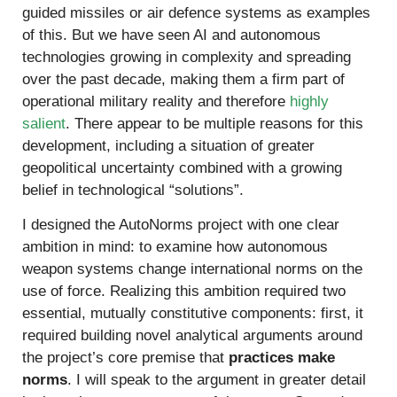
guided missiles or air defence systems as examples
of this. But we have seen AI and autonomous
technologies growing in complexity and spreading
over the past decade, making them a firm part of
operational military reality and therefore
highly
salient
. There appear to be multiple reasons for this
development, including a situation of greater
geopolitical uncertainty combined with a growing
belief in technological “solutions”.
I designed the AutoNorms project with one clear
ambition in mind: to examine how autonomous
weapon systems change international norms on the
use of force. Realizing this ambition required two
essential, mutually constitutive components: first, it
required building novel analytical arguments around
the project’s core premise that
practices make
norms
. I will speak to the argument in greater detail