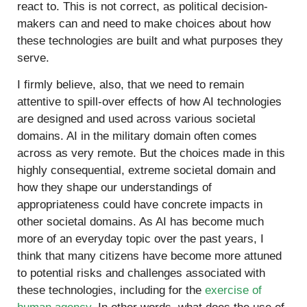
react to. This is not correct, as political decision-
makers can and need to make choices about how
these technologies are built and what purposes they
serve.
I firmly believe, also, that we need to remain
attentive to spill-over effects of how AI technologies
are designed and used across various societal
domains. AI in the military domain often comes
across as very remote. But the choices made in this
highly consequential, extreme societal domain and
how they shape our understandings of
appropriateness could have concrete impacts in
other societal domains. As AI has become much
more of an everyday topic over the past years, I
think that many citizens have become more attuned
to potential risks and challenges associated with
these technologies, including for the
exercise of