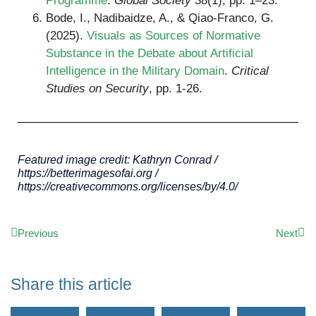
Programme
.
Global Society
38(1), pp. 1–23.
Bode, I., Nadibaidze, A., & Qiao-Franco, G.
(2025).
Visuals as Sources of Normative
Substance in the Debate about Artificial
Intelligence in the Military Domain
.
Critical
Studies on Security
, pp. 1-26.
Featured image credit: Kathryn Conrad /
https://betterimagesofai.org /
https://creativecommons.org/licenses/by/4.0/
Previous
Next
Share this article