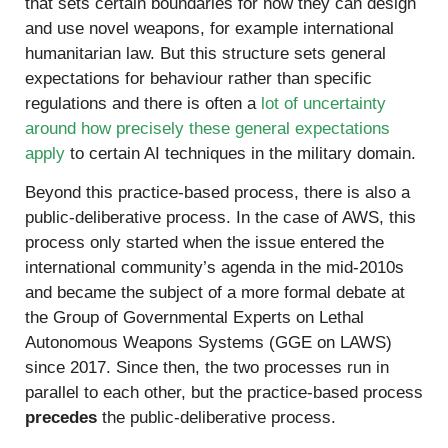
that sets certain boundaries for how they can design
and use novel weapons, for example international
humanitarian law. But this structure sets general
expectations for behaviour rather than specific
regulations and there is often a
lot of uncertainty
around how precisely these general expectations
apply
to certain AI techniques in the military domain.
Beyond this practice-based process, there is also a
public-deliberative process. In the case of AWS, this
process only started when the issue entered the
international community’s agenda in the mid-2010s
and became the subject of a more formal debate at
the Group of Governmental Experts on Lethal
Autonomous Weapons Systems (GGE on LAWS)
since 2017. Since then, the two processes run in
parallel to each other, but the practice-based process
precedes
the public-deliberative process.