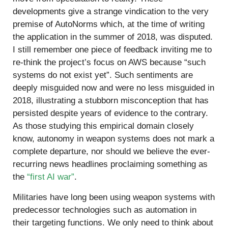
developments give a strange vindication to the very
premise of AutoNorms which, at the time of writing
the application in the summer of 2018, was disputed.
I still remember one piece of feedback inviting me to
re-think the project’s focus on AWS because “such
systems do not exist yet”. Such sentiments are
deeply misguided now and were no less misguided in
2018, illustrating a stubborn misconception that has
persisted despite years of evidence to the contrary.
As those studying this empirical domain closely
know, autonomy in weapon systems does not mark a
complete departure, nor should we believe the ever-
recurring news headlines proclaiming something as
the
“first AI war”
.
Militaries have long been using weapon systems with
predecessor technologies such as automation in
their targeting functions. We only need to think about