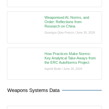
Weaponised AI, Norms, and
Order: Reflections from
Research on China
Guangyu Qiao-Franco
June 30, 2026
How Practices Make Norms:
Key Analytical Take-Aways from
the ERC AutoNorms Project
Ingvild Bode
June 26, 2026
Weapons Systems Data