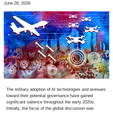
June 26, 2026
The military adoption of AI technologies and avenues
toward their potential governance have gained
significant salience throughout the early 2020s.
Initially, the focus of the global discussion was