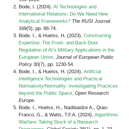
Bode, I. (2024).
AI Technologies and
International Relations: Do We Need New
Analytical Frameworks?
The RUSI Journal
169(5), pp. 66-74.
Bode, I., & Huelss, H. (2023).
Constructing
Expertise: The Front- and Back-Door
Regulation of AI’s Military Applications in the
European Union
.
Journal of European Public
Policy
30(7), pp. 1230-54.
Bode, I., & Huelss, H. (2024).
Artificial
Intelligence Technologies and Practical
Normativity/Normality: Investigating Practices
beyond the Public Space
.
Open Research
Europe.
Bode, I., Huelss, H., Nadibaidze A., Qiao-
Franco, G., & Watts, T.F.A. (2024).
Algorithmic
Warfare: Taking Stock of a Research