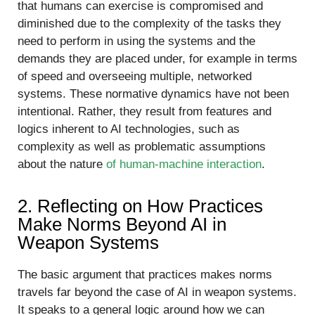
that humans can exercise is compromised and
diminished due to the complexity of the tasks they
need to perform in using the systems and the
demands they are placed under, for example in terms
of speed and overseeing multiple, networked
systems. These normative dynamics have not been
intentional. Rather, they result from features and
logics inherent to AI technologies, such as
complexity as well as problematic assumptions
about the nature
of human-machine interaction
.
2. Reflecting on How Practices
Make Norms Beyond AI in
Weapon Systems
The basic argument that practices makes norms
travels far beyond the case of AI in weapon systems.
It speaks to a general logic around how we can