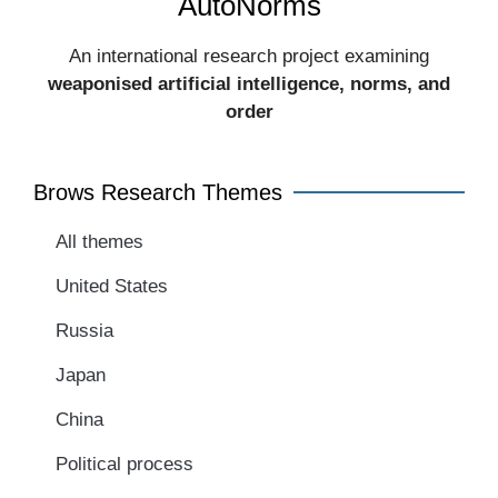
AutoNorms
An international research project examining
weaponised artificial intelligence, norms, and
order​
Brows Research Themes
All themes
United States
Russia
Japan
China
Political process