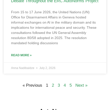
Debate Throughout the ERC AutoNorms Project
From 15 to 17 June 2026, the United Nations (UN)
Office for Disarmament Affairs in Geneva hosted
informal exchanges on AI in the military domain and its
implications for international peace and security. These
consultations followed the UN General Assembly
resolution 80/58 adopted in 2025. The resolution
mandated holding discussions
READ MORE »
Anna Nadibaidze
July 2, 2026
« Previous
1
2
3
4
5
Next »