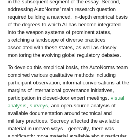
in the subsequent segment of the essay. Second,
addressing AutoNorms’ main research question
required building a nuanced, in-depth empirical basis
of the degrees to which AI has become integrated
into the weapon systems of prominent states,
sketching a landscape of diverse practices
associated with these states, as well as closely
monitoring the evolving global regulatory debates.
To develop this empirical basis, the AutoNorms team
combined various qualitative methods including
participant observation, informal conversations at the
margins of international governance initiatives,
participation in closed-door expert meetings,
visual
analysis
,
surveys
, and open-source analysis of
available documentation around technical and
military practices. Secrecy affected the available
material in uneven ways—generally, there was
significantly more material available about particular