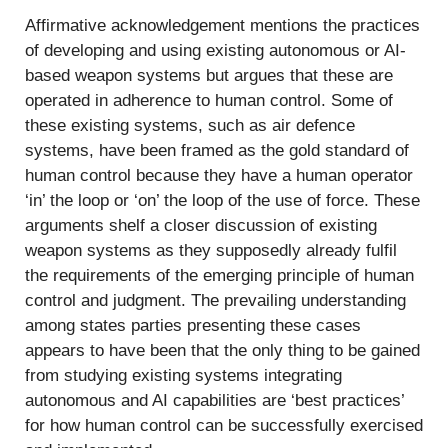
Affirmative acknowledgement mentions the practices
of developing and using existing autonomous or AI-
based weapon systems but argues that these are
operated in adherence to human control. Some of
these existing systems, such as air defence
systems, have been framed as the gold standard of
human control because they have a human operator
‘in’ the loop or ‘on’ the loop of the use of force. These
arguments shelf a closer discussion of existing
weapon systems as they supposedly already fulfil
the requirements of the emerging principle of human
control and judgment. The prevailing understanding
among states parties presenting these cases
appears to have been that the only thing to be gained
from studying existing systems integrating
autonomous and AI capabilities are ‘best practices’
for how human control can be successfully exercised