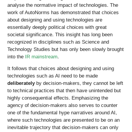
analyse the normative impact of technologies. The
work of AutoNorms has demonstrated that choices
about designing and using technologies are
essentially deeply political choices with great
societal significance. This insight has long been
recognized in disciplines such as Science and
Technology Studies but has only been slowly brought
into the
IR mainstream
.
It follows that choices about designing and using
technologies such as AI need to be made
deliberately
by decision-makers, they cannot be left
to technical practices that then have unintended but
highly consequential effects. Emphasizing the
agency of decision-makers also serves to counter
one of the fundamental hype narratives around AI,
where such technologies are presented to be on an
inevitable trajectory that decision-makers can only