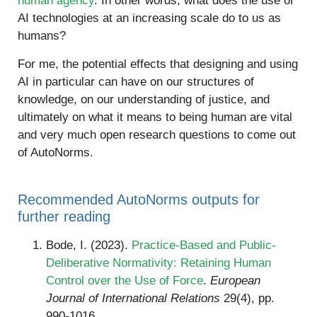
human agency
. In other words, what does the use of
AI technologies at an increasing scale do to us as
humans?
For me, the potential effects that designing and using
AI in particular can have on our structures of
knowledge, on our understanding of justice, and
ultimately on what it means to being human are vital
and very much open research questions to come out
of AutoNorms.
Recommended AutoNorms outputs for
further reading
Bode, I. (2023).
Practice-Based and Public-
Deliberative Normativity: Retaining Human
Control over the Use of Force
.
European
Journal of International Relations
29(4), pp.
990-1016.