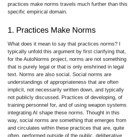
practices make norms travels much further than this
specific empirical domain.
1. Practices Make Norms
What does it mean to say that practices norms? I
typically unfold this argument by first clarifying that,
for the AutoNorms project, norms are not something
that is purely legal or that is only enshrined in legal
text. Norms are also social. Social norms are
understandings of appropriateness that are often
implicit, not necessarily written down, and typically
not publicly discussed. Practices of developing, of
training personnel for, and of using weapon systems
integrating AI shape these norms. Thought in this
way, social norms are something that emerges from
and circulates within these practices that are, quite
often, performed outside of the public, deliberative