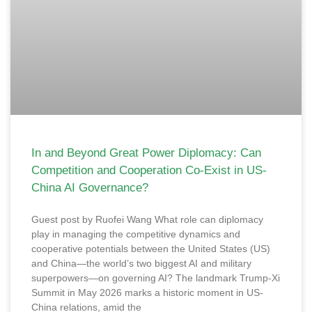
In and Beyond Great Power Diplomacy: Can
Competition and Cooperation Co-Exist in US-
China AI Governance?
Guest post by Ruofei Wang What role can diplomacy
play in managing the competitive dynamics and
cooperative potentials between the United States (US)
and China—the world’s two biggest AI and military
superpowers—on governing AI? The landmark Trump-Xi
Summit in May 2026 marks a historic moment in US-
China relations, amid the