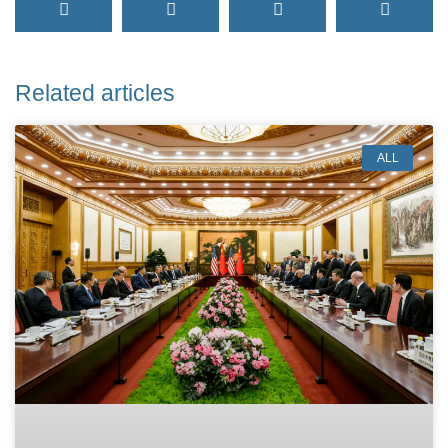
Related articles
ALL