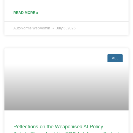
READ MORE »
AutoNorms WebAdmin
July 6, 2026
ALL
Reflections on the Weaponised AI Policy