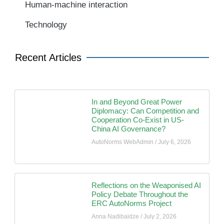
Human-machine interaction
Technology
Recent Articles
In and Beyond Great Power
Diplomacy: Can Competition and
Cooperation Co-Exist in US-
China AI Governance?
AutoNorms WebAdmin
July 6, 2026
Reflections on the Weaponised AI
Policy Debate Throughout the
ERC AutoNorms Project
Anna Nadibaidze
July 2, 2026