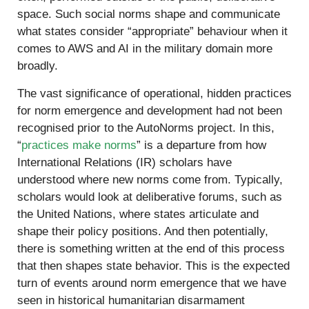
space. Such social norms shape and communicate
what states consider “appropriate” behaviour when it
comes to AWS and AI in the military domain more
broadly.
The vast significance of operational, hidden practices
for norm emergence and development had not been
recognised prior to the AutoNorms project. In this,
“
practices make norms
” is a departure from how
International Relations (IR) scholars have
understood where new norms come from. Typically,
scholars would look at deliberative forums, such as
the United Nations, where states articulate and
shape their policy positions. And then potentially,
there is something written at the end of this process
that then shapes state behavior. This is the expected
turn of events around norm emergence that we have
seen in historical humanitarian disarmament