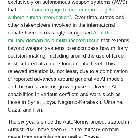
exclusively on autonomous weapon systems (AWS)
that
“select and engage to one or more targets
without human intervention”
. Over time, states and
other stakeholders involved in the international
debate have increasingly recognised
AI in the
military domain as a multi-faceted issue
that extends
beyond weapon systems to encompass how military
decision-making, including around the use of force,
is structured at a more fundamental level. This
renewed attention is, not least, due to a combination
of reported advances around generative AI models
and the simultaneous growing use of diverse AI
capabilities in various conflicts and wars such as
those in Syria, Libya, Nagorno-Karabakh, Ukraine,
Gaza, and Iran.
The six years since the AutoNorms project started in
August 2020 have seen AI in the military domain
move from speculation to reality. These