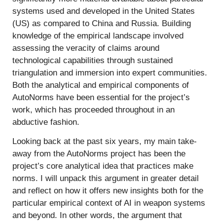
systems used and developed in the United States
(US) as compared to China and Russia. Building
knowledge of the empirical landscape involved
assessing the veracity of claims around
technological capabilities through sustained
triangulation and immersion into expert communities.
Both the analytical and empirical components of
AutoNorms have been essential for the project’s
work, which has proceeded throughout in an
abductive fashion.
Looking back at the past six years, my main take-
away from the AutoNorms project has been the
project’s core analytical idea that practices make
norms. I will unpack this argument in greater detail
and reflect on how it offers new insights both for the
particular empirical context of AI in weapon systems
and beyond. In other words, the argument that