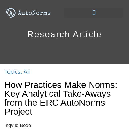
Research Article
Topics:
All
How Practices Make Norms:
Key Analytical Take-Aways
from the ERC AutoNorms
Project
Ingvild Bode