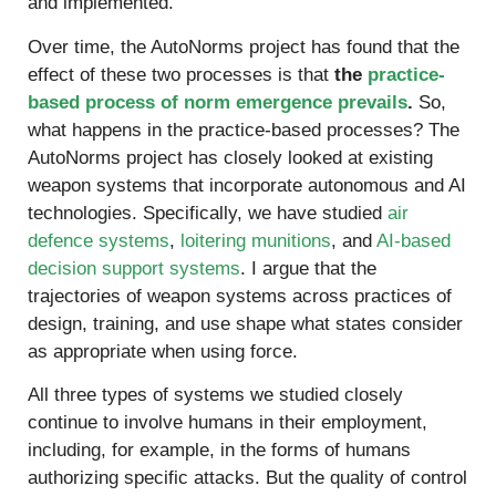
and implemented.
Over time, the AutoNorms project has found that the
effect of these two processes is that
the
practice-
based process of norm emergence prevails
.
So,
what happens in the practice-based processes? The
AutoNorms project has closely looked at existing
weapon systems that incorporate autonomous and AI
technologies. Specifically, we have studied
air
defence systems
,
loitering munitions
, and
AI-based
decision support systems
. I argue that the
trajectories of weapon systems across practices of
design, training, and use shape what states consider
as appropriate when using force.
All three types of systems we studied closely
continue to involve humans in their employment,
including, for example, in the forms of humans
authorizing specific attacks. But the quality of control