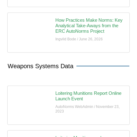
How Practices Make Norms: Key
Analytical Take-Aways from the
ERC AutoNorms Project
Ingvild Bode
June 26, 2026
Weapons Systems Data
Loitering Munitions Report Online
Launch Event
AutoNorms WebAdmin
November 23,
2023