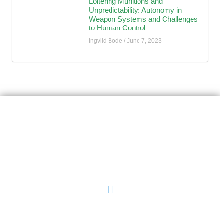
Loitering Munitions and
Unpredictability: Autonomy in
Weapon Systems and Challenges
to Human Control
Ingvild Bode
June 7, 2023
AutoNorms
Navigate