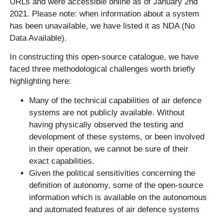
URLs and were accessible online as of January 2nd
2021. Please note: when information about a system
has been unavailable, we have listed it as NDA (No
Data Available).
In constructing this open-source catalogue, we have
faced three methodological challenges worth briefly
highlighting here:
Many of the technical capabilities of air defence
systems are not publicly available. Without
having physically observed the testing and
development of these systems, or been involved
in their operation, we cannot be sure of their
exact capabilities.
Given the political sensitivities concerning the
definition of autonomy, some of the open-source
information which is available on the autonomous
and automated features of air defence systems