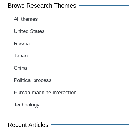
Brows Research Themes
All themes
United States
Russia
Japan
China
Political process
Human-machine interaction
Technology
Recent Articles