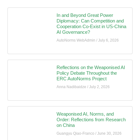
In and Beyond Great Power
Diplomacy: Can Competition and
Cooperation Co-Exist in US-China
AI Governance?
AutoNorms WebAdmin
July 6, 2026
Reflections on the Weaponised AI
Policy Debate Throughout the
ERC AutoNorms Project
Anna Nadibaidze
July 2, 2026
Weaponised AI, Norms, and
Order: Reflections from Research
on China
Guangyu Qiao-Franco
June 30, 2026