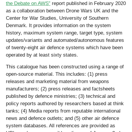
the Debate on AWS”
report published in February 2020
as a collaboration between Drone Wars UK and the
Center for War Studies, University of Southern
Denmark. It provides information on the system
history, maximum system range, target type, system
updates/variants and automated/autonomous features
of twenty-eight air defence systems which have been
operated by at least sixty states.
This catalogue has been constructed using a range of
open-source material. This includes: (1) press
releases and marketing material from weapons
manufacturers; (2) press releases and factsheets
published by defence ministries; (3) technical and
policy reports authored by researchers based at think
tanks; (4) Media reports from reputable international
news and defence outlets; and (5) other air defence
system databases. All references are provided as