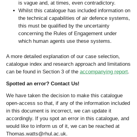
is vague and, at times, even contradictory.
Whilst this catalogue has included information on
the technical capabilities of air defence systems,
this must be qualified by the uncertainty
concerning the Rules of Engagement under
which human agents use these systems.
A more detailed explanation of our case selection,
catalogue index and research approach and limitations
can be found in Section 3 of the
accompanying report
.
Spotted an error? Contact Us!
We have taken the decision to make this catalogue
open-access so that, if any of the information included
in this document is incorrect, we can update it
accordingly. If you spot an error in this catalogue, and
would like to inform us of it, we can be reached at
Thomas.watts@rhul.ac.uk.