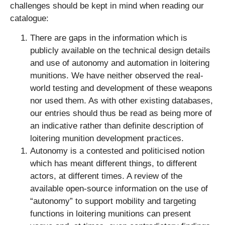
challenges should be kept in mind when reading our
catalogue:
There are gaps in the information which is
publicly available on the technical design details
and use of autonomy and automation in loitering
munitions. We have neither observed the real-
world testing and development of these weapons
nor used them. As with other existing databases,
our entries should thus be read as being more of
an indicative rather than definite description of
loitering munition development practices.
Autonomy is a contested and politicised notion
which has meant different things, to different
actors, at different times. A review of the
available open-source information on the use of
“autonomy” to support mobility and targeting
functions in loitering munitions can present