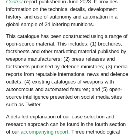
Control
report published in June 2023. It provides
information on the technical details, development
history, and use of autonomy and automation in a
global sample of 24 loitering munitions.
This catalogue has been constructed using a range of
open-source material. This includes: (1) brochures,
factsheets and other marketing material published by
weapons manufacturers; (2) press releases and
factsheets published by defence ministries; (3) media
reports from reputable international news and defence
outlets; (4) existing catalogues of weapons with
autonomous and automated features; and (5) open-
source intelligence presented on social media sites
such as Twitter.
A detailed explanation of our case selection and
research approach can be found in the fourth section
of our
accompanying report
. Three methodological