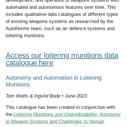
development, and operation of weapons systems with
automated and autonomous features over time. This
includes qualitative data catalogues of different types
of existing weapons systems as researched by the
AutoNorms
team, such as air
defence
systems and
loitering munitions.
Access our loitering munitions data
catalogue here
Autonomy and Automation in Loitering
Munitions
Tom Watts & Ingvild Bode • June 2023
This catalogue has been created in conjunction with
the
Loitering Munitions and Unpredictability: Autonomy
in Weapon Systems and Challenges to Human