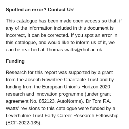
Spotted an error? Contact Us!
This catalogue has been made open access so that, if
any of the information included in this document is
incorrect, it can be corrected. If you spot an error in
this catalogue, and would like to inform us of it, we
can be reached at Thomas.watts@rhul.ac.uk
Funding
Research for this report was supported by a grant
from the Joseph Rowntree Charitable Trust and by
funding from the European Union’s Horizon 2020
research and innovation programme (under grant
agreement No. 852123, AutoNorms). Dr Tom F.A.
Watts’ revisions to this catalogue were funded by a
Leverhulme Trust Early Career Research Fellowship
(ECF-2022-135).