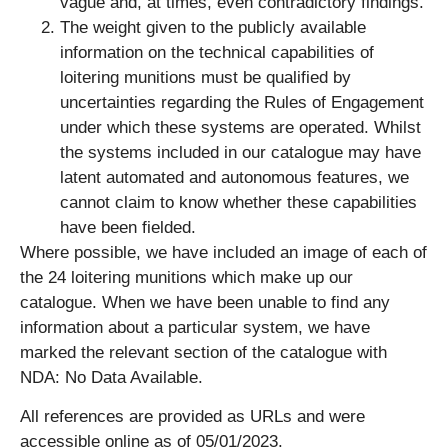
vague and, at times, even contradictory findings.
The weight given to the publicly available
information on the technical capabilities of
loitering munitions must be qualified by
uncertainties regarding the Rules of Engagement
under which these systems are operated. Whilst
the systems included in our catalogue may have
latent automated and autonomous features, we
cannot claim to know whether these capabilities
have been fielded.
Where possible, we have included an image of each of
the 24 loitering munitions which make up our
catalogue. When we have been unable to find any
information about a particular system, we have
marked the relevant section of the catalogue with
NDA: No Data Available.
All references are provided as URLs and were
accessible online as of 05/01/2023.