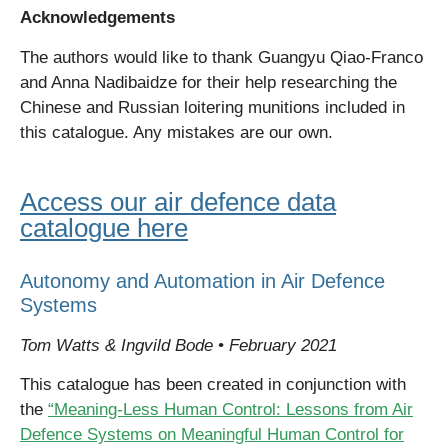
Acknowledgements
The authors would like to thank Guangyu Qiao-Franco
and Anna Nadibaidze for their help researching the
Chinese and Russian loitering munitions included in
this catalogue. Any mistakes are our own.
Access our air defence data
catalogue here
Autonomy and Automation in Air Defence
Systems
Tom Watts & Ingvild Bode • February 2021
T
his catalogue has been created in conjunction with
the
“Meaning-Less Human Control: Lessons from Air
Defence Systems on Meaningful Human Control for