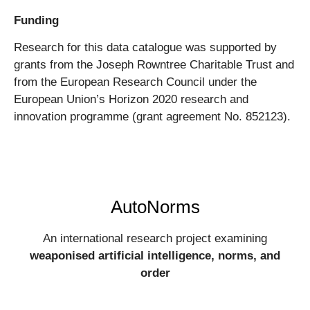
Funding
Research for this data catalogue was supported by
grants from the Joseph Rowntree Charitable Trust and
from the European Research Council under the
European Union’s Horizon 2020 research and
innovation programme (grant agreement No. 852123).
AutoNorms
An international research project examining
weaponised artificial intelligence, norms, and
order​