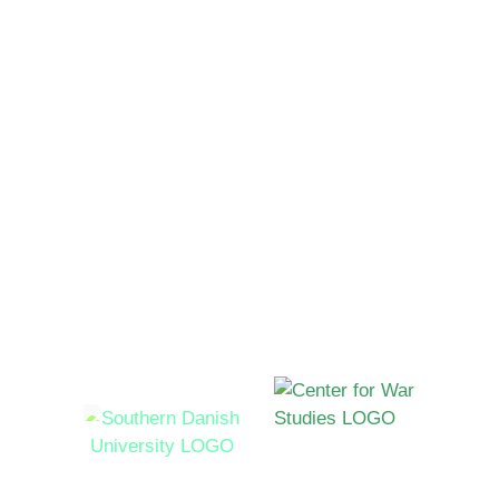
Contact
Send us and email
Funded by
Hosted by