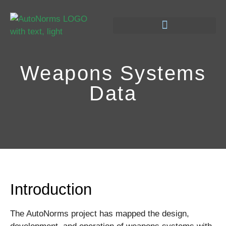
Weapons Systems
Data
Introduction
The AutoNorms project has mapped
the design,