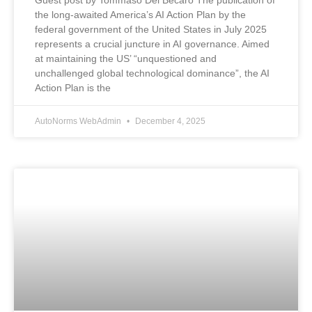
Guest post by Tommaso Del Becaro The publication of
the long-awaited America’s AI Action Plan by the
federal government of the United States in July 2025
represents a crucial juncture in AI governance. Aimed
at maintaining the US’ “unquestioned and
unchallenged global technological dominance”, the AI
Action Plan is the
AutoNorms WebAdmin
December 4, 2025