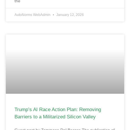
the
AutoNorms WebAdmin
January 12, 2026
Trump’s AI Race Action Plan: Removing
Barriers to a Militarized Silicon Valley