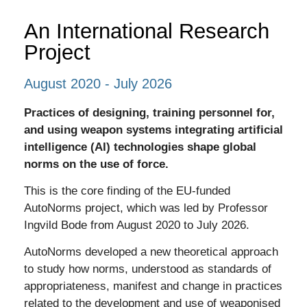
An International Research
Project
August 2020 - July 2026
Practices of designing, training personnel for,
and using weapon systems integrating artificial
intelligence (AI) technologies shape global
norms on the use of force.
This is the core finding of the EU-funded
AutoNorms project, which was led by Professor
Ingvild Bode from August 2020 to July 2026.
AutoNorms developed a
new theoretical approach
to study how norms, understood as standards of
appropriateness, manifest and change in practices
related to the development and use of weaponised