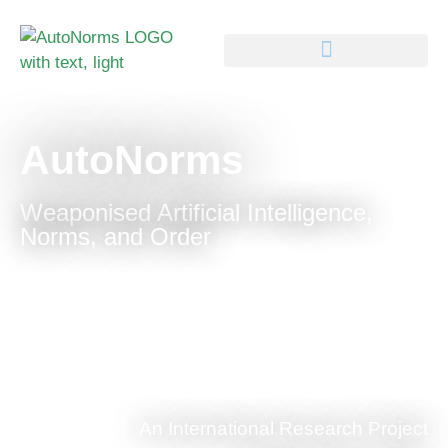
AutoNorms
Weaponised Artificial Intelligence,
Norms, and Order
An International Research Project