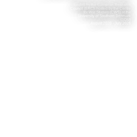
funded by the European Research
Council (ERC), hosted by the Centre
for War Studies (CWS) at the
University of Southern Denmark
(SDU)
August 2020 - July 2026