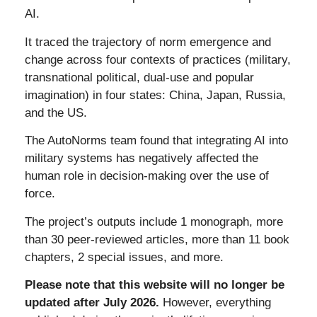
AI.
It traced the trajectory of
norm emergence and
change across four contexts of practices (military,
transnational political, dual-use and popular
imagination) in four states: China, Japan, Russia,
and the US.
The AutoNorms team found that integrating AI into
military systems has negatively affected the
human role in decision-making over the use of
force.
The project’s outputs include 1 monograph, more
than 30 peer-reviewed articles, more than 11 book
chapters, 2 special issues, and more.
Please note that this website will no longer be
updated after July 2026.
However, everything