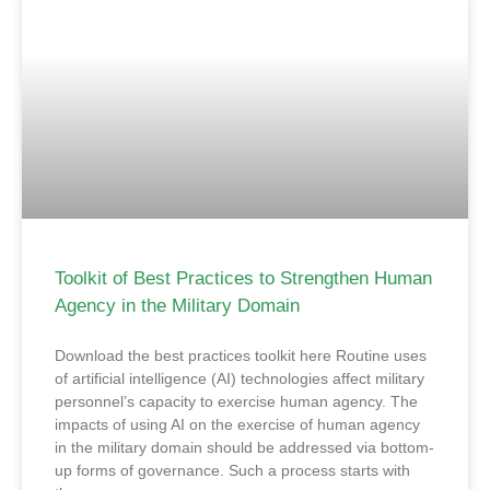
Toolkit of Best Practices to Strengthen Human
Agency in the Military Domain
Download the best practices toolkit here Routine uses
of artificial intelligence (AI) technologies affect military
personnel’s capacity to exercise human agency. The
impacts of using AI on the exercise of human agency
in the military domain should be addressed via bottom-
up forms of governance. Such a process starts with