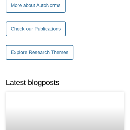
More about AutoNorms
Check our Publications
Explore Research Themes
Latest blogposts