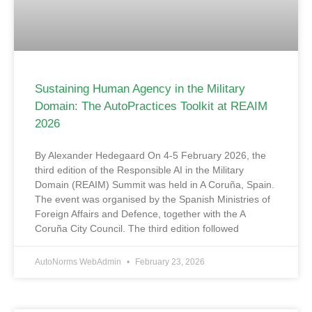
Sustaining Human Agency in the Military
Domain: The AutoPractices Toolkit at REAIM
2026
By Alexander Hedegaard On 4-5 February 2026, the
third edition of the Responsible AI in the Military
Domain (REAIM) Summit was held in A Coruña, Spain.
The event was organised by the Spanish Ministries of
Foreign Affairs and Defence, together with the A
Coruña City Council. The third edition followed
AutoNorms WebAdmin
February 23, 2026