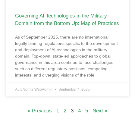
Governing AI Technologies in the Military
Domain from the Bottom Up: Map of Practices
As of September 2025, there are no international
legally binding regulations specific to the development
and deployment of AI technologies in the military
domain. Top-down, state-led approaches to global
governance in this area continue to face challenges
such as different regulatory positions, competing
interests, and diverging visions of the role
AutoNorms WebAdmin
September 4, 2025
« Previous
1
2
3
4
5
Next »