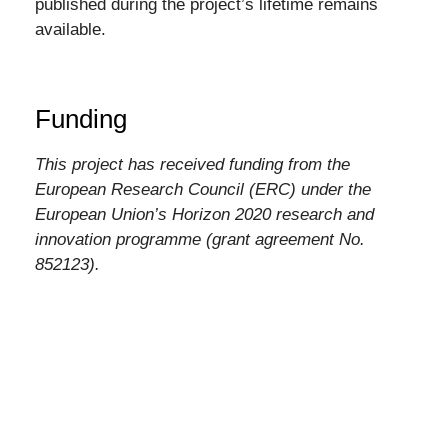
published during the project’s lifetime remains
available.
Funding
This project has received funding from the
European Research Council (ERC) under the
European Union’s Horizon 2020 research and
innovation programme (grant agreement No.
852123).