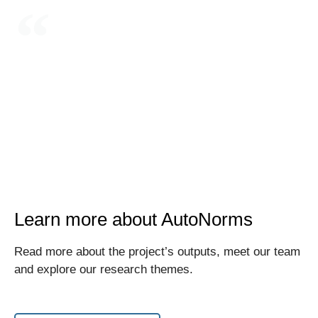
Integrating AI in weapon systems and decision
support systems has substantively reduced the
human role in decision-making over the use of
force
Learn more about AutoNorms
Read more about the project’s outputs, meet our team
and explore our research themes.