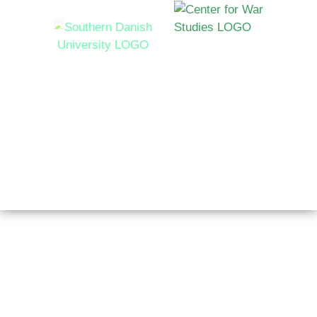
Syddansk Universitet Campusvej 55, 5230 Odense M,
Denmark
Copyright © 2026 AutoNorms