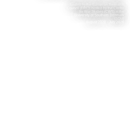
funded by the European Research
Council (ERC), hosted by the Centre
for War Studies (CWS) at the
University of Southern Denmark
(SDU)
August 2020 - July 2026