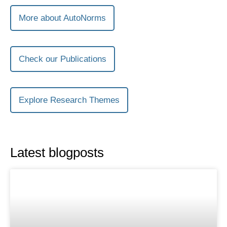
More about AutoNorms
Check our Publications
Explore Research Themes
Latest blogposts