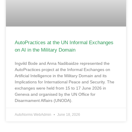
AutoPractices at the UN Informal Exchanges
on AI in the Military Domain
Ingvild Bode and Anna Nadibaidze represented the
AutoPractices project at the Informal Exchanges on
Artificial Intelligence in the Military Domain and its
Implications for International Peace and Security. The
exchanges were held from 15 to 17 June 2026 in
Geneva and organised by the UN Office for
Disarmament Affairs (UNODA).
AutoNorms WebAdmin
June 18, 2026