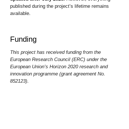
published during the project’s lifetime remains
available.
Funding
This project has received funding from the
European Research Council (ERC) under the
European Union’s Horizon 2020 research and
innovation programme (grant agreement No.
852123).