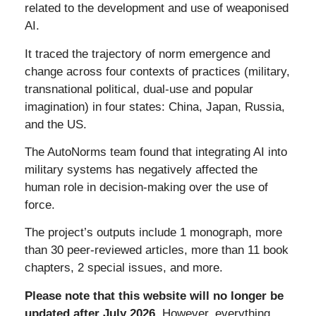
related to the development and use of weaponised
AI.
It traced the trajectory of
norm emergence and
change across four contexts of practices (military,
transnational political, dual-use and popular
imagination) in four states: China, Japan, Russia,
and the US.
The AutoNorms team found that integrating AI into
military systems has negatively affected the
human role in decision-making over the use of
force.
The project’s outputs include 1 monograph, more
than 30 peer-reviewed articles, more than 11 book
chapters, 2 special issues, and more.
Please note that this website will no longer be
updated after July 2026.
However, everything