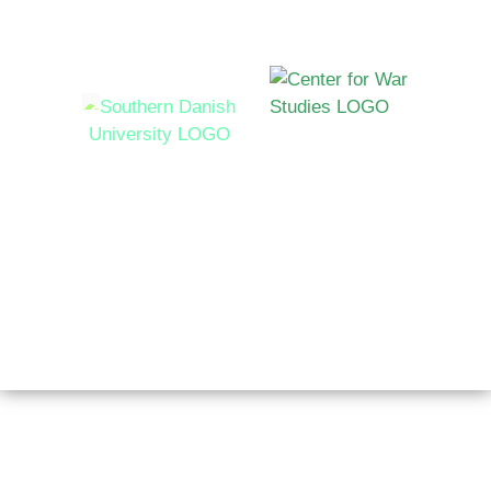
Hosted by
Syddansk Universitet Campusvej 55, 5230 Odense M,
Denmark
Copyright © 2026 AutoNorms