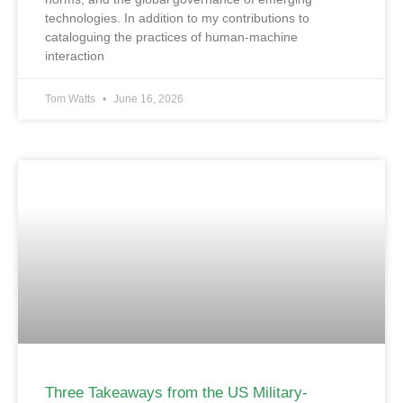
technologies. In addition to my contributions to
cataloguing the practices of human-machine
interaction
Tom Watts
June 16, 2026
Three Takeaways from the US Military-