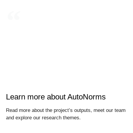
Integrating AI in weapon systems and decision
support systems has substantively reduced the
human role in decision-making over the use of
force
Learn more about AutoNorms
Read more about the project’s outputs, meet our team
and explore our research themes.