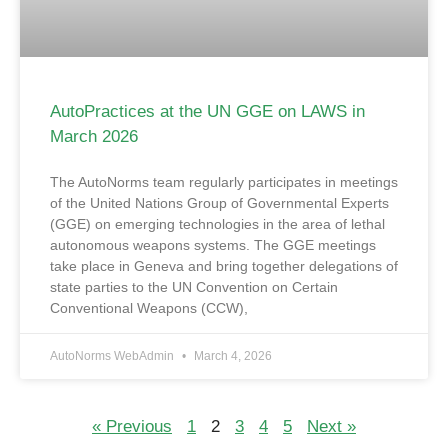
AutoPractices at the UN GGE on LAWS in
March 2026
The AutoNorms team regularly participates in meetings
of the United Nations Group of Governmental Experts
(GGE) on emerging technologies in the area of lethal
autonomous weapons systems. The GGE meetings
take place in Geneva and bring together delegations of
state parties to the UN Convention on Certain
Conventional Weapons (CCW),
AutoNorms WebAdmin
March 4, 2026
« Previous
1
2
3
4
5
Next »