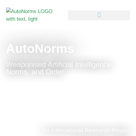
AutoNorms
Weaponised Artificial Intelligence,
Norms, and Order
An International Research Project