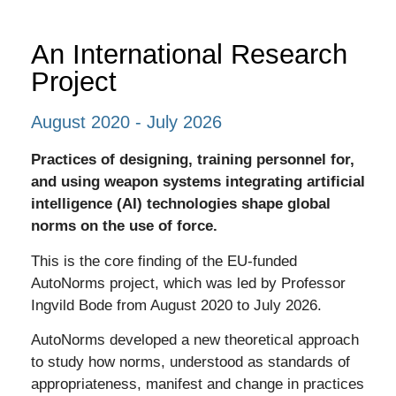
An International Research
Project
August 2020 - July 2026
Practices of designing, training personnel for,
and using weapon systems integrating artificial
intelligence (AI) technologies shape global
norms on the use of force.
This is the core finding of the EU-funded
AutoNorms project, which was led by Professor
Ingvild Bode from August 2020 to July 2026.
AutoNorms developed a
new theoretical approach
to study how norms, understood as standards of
appropriateness, manifest and change in practices