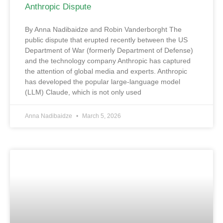
Anthropic Dispute
By Anna Nadibaidze and Robin Vanderborght The
public dispute that erupted recently between the US
Department of War (formerly Department of Defense)
and the technology company Anthropic has captured
the attention of global media and experts. Anthropic
has developed the popular large-language model
(LLM) Claude, which is not only used
Anna Nadibaidze
March 5, 2026