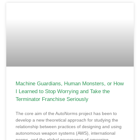
Machine Guardians, Human Monsters, or How
I Learned to Stop Worrying and Take the
Terminator Franchise Seriously
The core aim of the AutoNorms project has been to
develop a new theoretical approach for studying the
relationship between practices of designing and using
autonomous weapon systems (AWS), international
norms, and the global governance of emerging