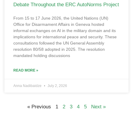
Debate Throughout the ERC AutoNorms Project
From 15 to 17 June 2026, the United Nations (UN)
Office for Disarmament Affairs in Geneva hosted
informal exchanges on AI in the military domain and its
implications for international peace and security. These
consultations followed the UN General Assembly
resolution 80/58 adopted in 2025. The resolution
mandated holding discussions
READ MORE »
Anna Nadibaidze
July 2, 2026
« Previous
1
2
3
4
5
Next »