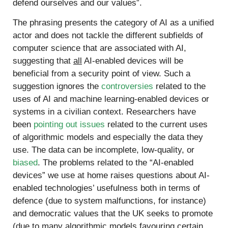
defend ourselves and our values”.
The phrasing presents the category of AI as a unified
actor and does not tackle the different subfields of
computer science that are associated with AI,
suggesting that
all
AI-enabled devices will be
beneficial from a security point of view. Such a
suggestion ignores the
controversies
related to the
uses of AI and machine learning-enabled devices or
systems in a civilian context. Researchers have
been
pointing out issues
related to the current uses
of algorithmic models and especially the data they
use. The data can be incomplete, low-quality, or
biased
. The problems related to the “AI-enabled
devices” we use at home raises questions about AI-
enabled technologies’ usefulness both in terms of
defence (due to system malfunctions, for instance)
and democratic values that the UK seeks to promote
(due to many algorithmic models favouring certain