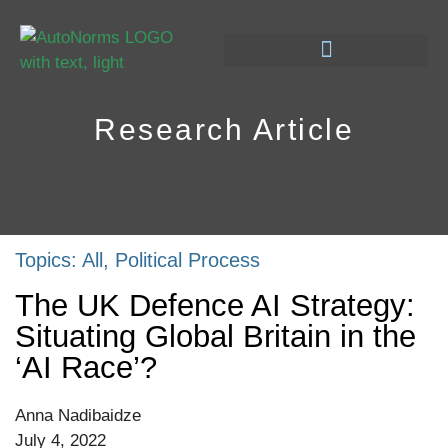
Research Article
Topics:
All
,
Political Process
The UK Defence AI Strategy:
Situating Global Britain in the
‘AI Race’?
Anna Nadibaidze
July 4, 2022