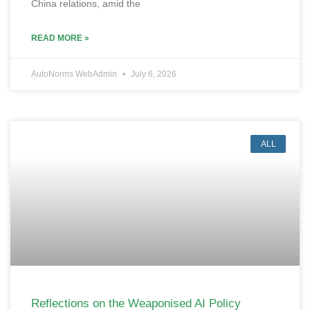
China relations, amid the
READ MORE »
AutoNorms WebAdmin
July 6, 2026
ALL
Reflections on the Weaponised AI Policy