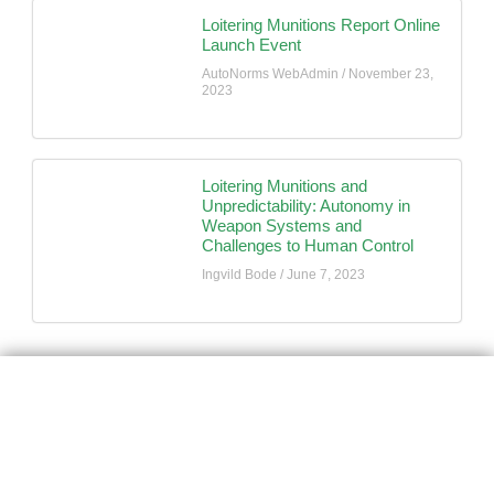
Loitering Munitions Report Online
Launch Event
AutoNorms WebAdmin
November 23,
2023
Loitering Munitions and
Unpredictability: Autonomy in
Weapon Systems and
Challenges to Human Control
Ingvild Bode
June 7, 2023
AutoNorms