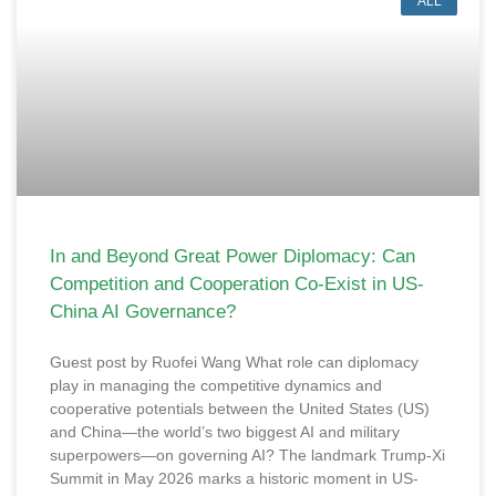
ALL
In and Beyond Great Power Diplomacy: Can
Competition and Cooperation Co-Exist in US-
China AI Governance?
Guest post by Ruofei Wang What role can diplomacy
play in managing the competitive dynamics and
cooperative potentials between the United States (US)
and China—the world’s two biggest AI and military
superpowers—on governing AI? The landmark Trump-Xi
Summit in May 2026 marks a historic moment in US-