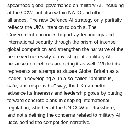
spearhead global governance on military AI, including
at the CCW, but also within NATO and other
alliances. The new Defence AI strategy only partially
reflects the UK’s intention to do this. The
Government continues to portray technology and
international security through the prism of intense
global competition and strengthen the narrative of the
perceived necessity of investing into military AI
because competitors are doing it as well. While this
represents an attempt to situate Global Britain as a
leader in developing AI in a so-called “ambitious,
safe, and responsible” way, the UK can better
advance its interests and leadership goals by putting
forward concrete plans in shaping international
regulation, whether at the UN CCW or elsewhere,
and not sidelining the concerns related to military AI
uses behind the competition narrative.