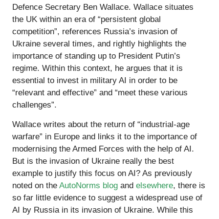
Defence Secretary Ben Wallace. Wallace situates
the UK within an era of “persistent global
competition”, references Russia’s invasion of
Ukraine several times, and rightly highlights the
importance of standing up to President Putin’s
regime. Within this context, he argues that it is
essential to invest in military AI in order to be
“relevant and effective” and “meet these various
challenges”.
Wallace writes about the return of “industrial-age
warfare” in Europe and links it to the importance of
modernising the Armed Forces with the help of AI.
But is the invasion of Ukraine really the best
example to justify this focus on AI? As previously
noted on the
AutoNorms blog
and
elsewhere
, there is
so far little evidence to suggest a widespread use of
AI by Russia in its invasion of Ukraine. While this