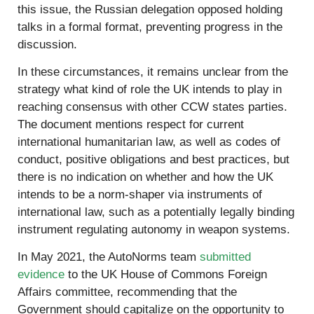
this issue, the Russian delegation opposed holding
talks in a formal format, preventing progress in the
discussion.
In these circumstances, it remains unclear from the
strategy what kind of role the UK intends to play in
reaching consensus with other CCW states parties.
The document mentions respect for current
international humanitarian law, as well as codes of
conduct, positive obligations and best practices, but
there is no indication on whether and how the UK
intends to be a norm-shaper via instruments of
international law, such as a potentially legally binding
instrument regulating autonomy in weapon systems.
In May 2021, the AutoNorms team
submitted
evidence
to the UK House of Commons Foreign
Affairs committee, recommending that the
Government should capitalize on the opportunity to