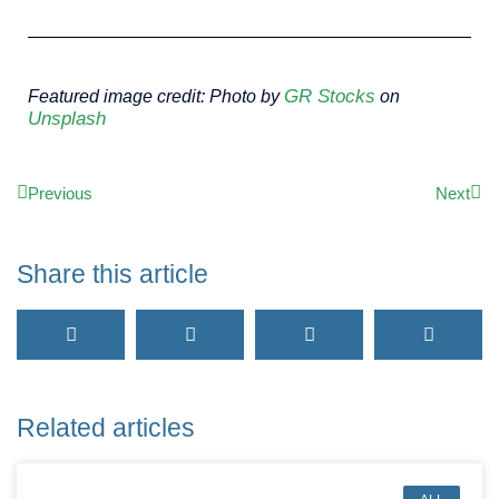
GR Stocks
Featured image credit: Photo by
on
Unsplash
Previous
Next
Share this article
Related articles