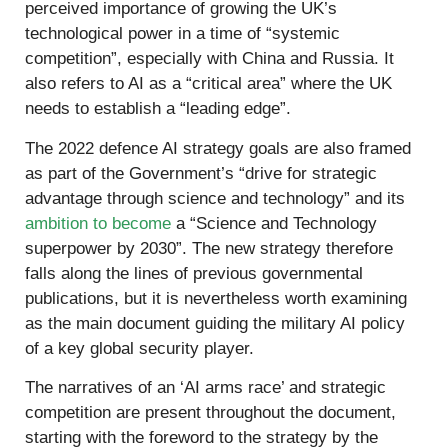
perceived importance of growing the UK’s
technological power in a time of “systemic
competition”, especially with China and Russia. It
also refers to AI as a “critical area” where the UK
needs to establish a “leading edge”.
The 2022 defence AI strategy goals are also framed
as part of the Government’s “drive for strategic
advantage through science and technology” and its
ambition to become
a “Science and Technology
superpower by 2030”. The new strategy therefore
falls along the lines of previous governmental
publications, but it is nevertheless worth examining
as the main document guiding the military AI policy
of a key global security player.
The narratives of an ‘AI arms race’ and strategic
competition are present throughout the document,
starting with the foreword to the strategy by the