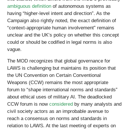
ambiguous definition
of autonomous systems as
having “higher-level intent and direction”. As the
Campaign also rightly noted, the exact definition of
“context-appropriate human involvement” remains
unclear and the UK’s policy on whether this concept
could or should be codified in legal norms is also
vague.
The MOD recognizes that global governance for
LAWS is challenging but maintains its position that
the UN Convention on Certain Conventional
Weapons (CCW) remains the most appropriate
forum to “shape international norms and standards”
about ethical uses of military AI. The deadlocked
CCW forum is now
considered
by many analysts and
civil society actors as an improbable avenue to
reach a consensus on norms and standards in
relation to LAWS. At the last meeting of experts on