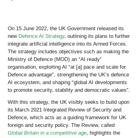
On 15 June 2022, the UK Government released its
new
Defence AI Strategy
, outlining its plans to further
integrate artificial intelligence into its Armed Forces.
The strategy includes objectives such as making the
Ministry of Defence (MOD) an “AI ready”
organisation, exploiting AI “at [a] pace and scale for
Defence advantage”, strengthening the UK’s defence
AI ecosystem, and shaping “global AI developments
to promote security, stability and democratic values”.
With this strategy, the UK visibly seeks to build upon
its March 2021 Integrated Review of Security and
Defence, which acts as a guiding framework for UK
foreign and security policy. The Review, called
Global Britain in a competitive age
, highlights the