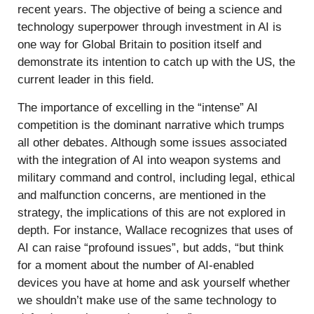
recent years. The objective of being a science and
technology superpower through investment in AI is
one way for Global Britain to position itself and
demonstrate its intention to catch up with the US, the
current leader in this field.
The importance of excelling in the “intense” AI
competition is the dominant narrative which trumps
all other debates. Although some issues associated
with the integration of AI into weapon systems and
military command and control, including legal, ethical
and malfunction concerns, are mentioned in the
strategy, the implications of this are not explored in
depth. For instance, Wallace recognizes that uses of
AI can raise “profound issues”, but adds, “but think
for a moment about the number of AI-enabled
devices you have at home and ask yourself whether
we shouldn’t make use of the same technology to