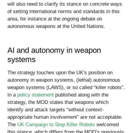
will also need to clarify its stance on concrete ways
of setting international norms and standards in this
area, for instance at the ongoing debate on
autonomous weapons at the United Nations.
AI and autonomy in weapon
systems
The strategy touches upon the UK’s position on
autonomy in weapon systems, (lethal) autonomous
weapon systems (LAWS), or so called “killer robots”.
In a
policy statement
published along with the
strategy, the MOD states that weapons which
identify and attack targets “without context-
appropriate human involvement” are not acceptable.
The
UK Campaign to Stop Killer Robots
welcomed
this stance, which differs from the MOD’s previously