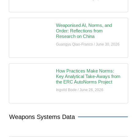
Weaponised AI, Norms, and
Order: Reflections from
Research on China
Guangyu Qiao-Franco
June 30, 2026
How Practices Make Norms:
Key Analytical Take-Aways from
the ERC AutoNorms Project
Ingvild Bode
June 26, 2026
Weapons Systems Data