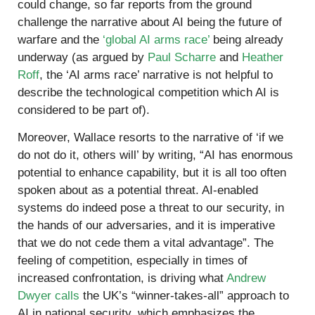
could change, so far reports from the ground
challenge the narrative about AI being the future of
warfare and the
‘global AI arms race’
being already
underway (as argued by
Paul Scharre
and
Heather
Roff
, the ‘AI arms race’ narrative is not helpful to
describe the technological competition which AI is
considered to be part of).
Moreover, Wallace resorts to the narrative of ‘if we
do not do it, others will’ by writing, “AI has enormous
potential to enhance capability, but it is all too often
spoken about as a potential threat. AI-enabled
systems do indeed pose a threat to our security, in
the hands of our adversaries, and it is imperative
that we do not cede them a vital advantage”. The
feeling of competition, especially in times of
increased confrontation, is driving what
Andrew
Dwyer calls
the UK’s “winner-takes-all” approach to
AI in national security, which emphasizes the