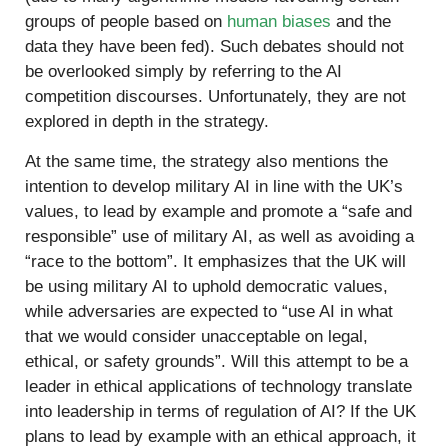
groups of people based on
human biases
and the
data they have been fed). Such debates should not
be overlooked simply by referring to the AI
competition discourses. Unfortunately, they are not
explored in depth in the strategy.
At the same time, the strategy also mentions the
intention to develop military AI in line with the UK’s
values, to lead by example and promote a “safe and
responsible” use of military AI, as well as avoiding a
“race to the bottom”. It emphasizes that the UK will
be using military AI to uphold democratic values,
while adversaries are expected to “use AI in what
that we would consider unacceptable on legal,
ethical, or safety grounds”. Will this attempt to be a
leader in ethical applications of technology translate
into leadership in terms of regulation of AI? If the UK
plans to lead by example with an ethical approach, it