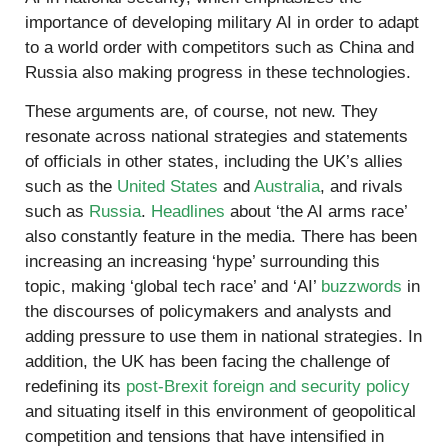
importance of developing military AI in order to adapt
to a world order with competitors such as China and
Russia also making progress in these technologies.
These arguments are, of course, not new. They
resonate across national strategies and statements
of officials in other states, including the UK’s allies
such as the
United States
and
Australia
, and rivals
such as
Russia
.
Headlines
about ‘the AI arms race’
also constantly feature in the media. There has been
increasing an increasing ‘hype’ surrounding this
topic, making ‘global tech race’ and ‘AI’
buzzwords
in
the discourses of policymakers and analysts and
adding pressure to use them in national strategies. In
addition, the UK has been facing the challenge of
redefining its
post-Brexit foreign and security policy
and situating itself in this environment of geopolitical
competition and tensions that have intensified in