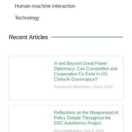
Human-machine interaction
Technology
Recent Articles
In and Beyond Great Power
Diplomacy: Can Competition and
Cooperation Co-Exist in US-
China AI Governance?
AutoNorms WebAdmin
July 6, 2026
Reflections on the Weaponised AI
Policy Debate Throughout the
ERC AutoNorms Project
Anna Nadibaidze
July 2, 2026