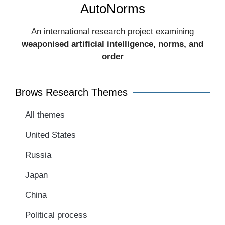
AutoNorms
An international research project examining
weaponised artificial intelligence, norms, and
order​
Brows Research Themes
All themes
United States
Russia
Japan
China
Political process