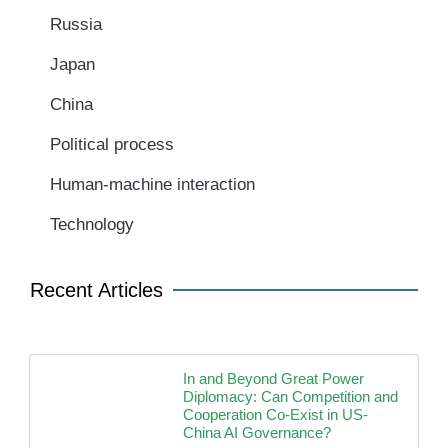
Russia
Japan
China
Political process
Human-machine interaction
Technology
Recent Articles
In and Beyond Great Power
Diplomacy: Can Competition and
Cooperation Co-Exist in US-
China AI Governance?