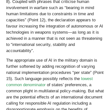
8). Coupled with phrases that criticise human
involvement in warfare such as “bearing in mind
human limitations due to constraints in time and
capacities” (Point 12), the declaration appears to
favour increasing the integration of autonomous or AI
technologies in weapons systems—as long as it is
achieved in a manner that is not seen as threatening
to “international security, stability and
accountability”.
The appropriate use of AI in the military domain is
further softened by adding recognition of varying
national implementation procedures “per state” (Point
15). Such language possibly reflects the
lowest
common denominator
of states’ preferences, a
common plight in multilateral policy-making. But what
are the potential effects of an international document
calling for responsible AI regulation including a
disproportionate emphasis on the benefits of