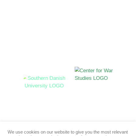
Funded by
Hosted by
Syddansk Universitet Campusvej 55, 5230 Odense M,
Denmark
We use cookies on our website to give you the most relevant