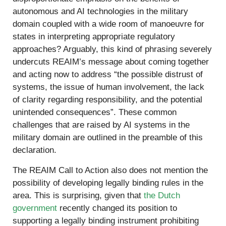
autonomous and AI technologies in the military
domain coupled with a wide room of manoeuvre for
states in interpreting appropriate regulatory
approaches? Arguably, this kind of phrasing severely
undercuts REAIM’s message about coming together
and acting now to address “the possible distrust of
systems, the issue of human involvement, the lack
of clarity regarding responsibility, and the potential
unintended consequences”. These common
challenges that are raised by AI systems in the
military domain are outlined in the preamble of this
declaration.
The REAIM Call to Action also does not mention the
possibility of developing legally binding rules in the
area. This is surprising, given that
the Dutch
government
recently changed its position to
supporting a legally binding instrument prohibiting