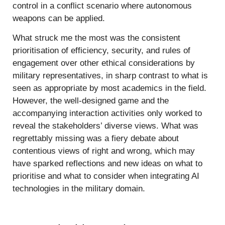
control in a conflict scenario where autonomous
weapons can be applied.
What struck me the most was the consistent
prioritisation of efficiency, security, and rules of
engagement over other ethical considerations by
military representatives, in sharp contrast to what is
seen as appropriate by most academics in the field.
However, the well-designed game and the
accompanying interaction activities only worked to
reveal the stakeholders’ diverse views. What was
regrettably missing was a fiery debate about
contentious views of right and wrong, which may
have sparked reflections and new ideas on what to
prioritise and what to consider when integrating AI
technologies in the military domain.