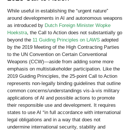
While useful in establishing the “urgent nature”
around developments in AI and autonomous weapons
as introduced by
Dutch Foreign Minister Wopke
Hoekstra
, the Call to Action does not substantially go
beyond the
11 Guiding Principles on LAWS
adopted
by the 2019 Meeting of the High Contracting Parties
to the UN Convention on Certain Conventional
Weapons (CCW)—aside from adding some more
emphasis on multistakeholder participation. Like the
2019 Guiding Principles, the 25-point Call to Action
represents non-legally binding guidelines that outline
common concerns/understandings vis-à-vis military
applications of AI and possible actions to promote
their responsible use and development. It requires
states to use AI “in full accordance with international
legal obligations and in a way that does not
undermine international security, stability and