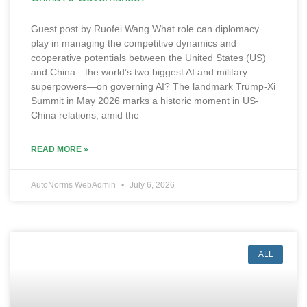
Guest post by Ruofei Wang What role can diplomacy
play in managing the competitive dynamics and
cooperative potentials between the United States (US)
and China—the world’s two biggest AI and military
superpowers—on governing AI? The landmark Trump-Xi
Summit in May 2026 marks a historic moment in US-
China relations, amid the
READ MORE »
AutoNorms WebAdmin
July 6, 2026
ALL