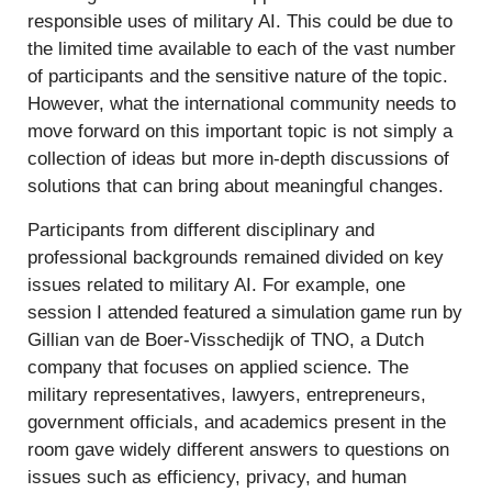
responsible uses of military AI. This could be due to
the limited time available to each of the vast number
of participants and the sensitive nature of the topic.
However, what the international community needs to
move forward on this important topic is not simply a
collection of ideas but more in-depth discussions of
solutions that can bring about meaningful changes.
Participants from different disciplinary and
professional backgrounds remained divided on key
issues related to military AI. For example, one
session I attended featured a simulation game run by
Gillian van de Boer-Visschedijk of TNO, a Dutch
company that focuses on applied science. The
military representatives, lawyers, entrepreneurs,
government officials, and academics present in the
room gave widely different answers to questions on
issues such as efficiency, privacy, and human