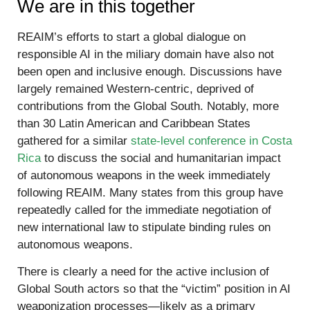
We are in this together
REAIM’s efforts to start a global dialogue on
responsible AI in the miliary domain have also not
been open and inclusive enough. Discussions have
largely remained Western-centric, deprived of
contributions from the Global South. Notably, more
than 30 Latin American and Caribbean States
gathered for a similar
state-level conference in Costa
Rica
to discuss the social and humanitarian impact
of autonomous weapons in the week immediately
following REAIM. Many states from this group have
repeatedly called for the immediate negotiation of
new international law to stipulate binding rules on
autonomous weapons.
There is clearly a need for the active inclusion of
Global South actors so that the “victim” position in AI
weaponization processes—likely as a primary