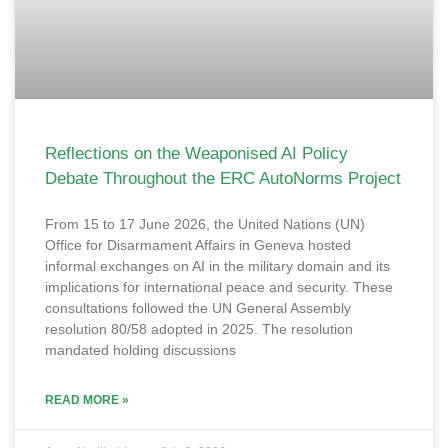
Reflections on the Weaponised AI Policy
Debate Throughout the ERC AutoNorms Project
From 15 to 17 June 2026, the United Nations (UN)
Office for Disarmament Affairs in Geneva hosted
informal exchanges on AI in the military domain and its
implications for international peace and security. These
consultations followed the UN General Assembly
resolution 80/58 adopted in 2025. The resolution
mandated holding discussions
READ MORE »