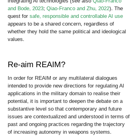
integrating AI technologies (see also
Qiao-Franco
and Bode, 2023
;
Qiao-Franco and Zhu, 2022
). The
quest for
safe, responsible and controllable AI use
appears to be a shared concern, regardless of
whether they hold the same political and ideological
values.
Re-aim REAIM?
In order for REAIM or any multilateral dialogues
intended to provide new directions for regulating AI
applications in the military domain to realise their
potential, it is important to deepen the debate on a
substantive level so that contemporary and future
issues are contextualized and understood in terms of
past and ongoing practices regarding the trajectory
of increasing autonomy in weapons systems.