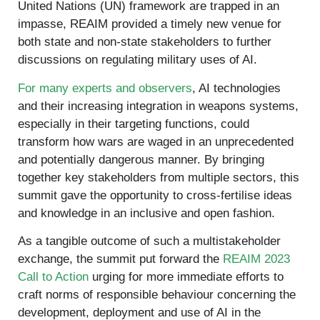
United Nations (UN) framework are trapped in an
impasse, REAIM provided a timely new venue for
both state and non-state stakeholders to further
discussions on regulating military uses of AI.
For many experts and observers
, AI technologies
and their increasing integration in weapons systems,
especially in their targeting functions, could
transform how wars are waged in an unprecedented
and potentially dangerous manner. By bringing
together key stakeholders from multiple sectors, this
summit gave the opportunity to cross-fertilise ideas
and knowledge in an inclusive and open fashion.
As a tangible outcome of such a multistakeholder
exchange, the summit put forward the
REAIM 2023
Call to Action
urging for more immediate efforts to
craft norms of responsible behaviour concerning the
development, deployment and use of AI in the