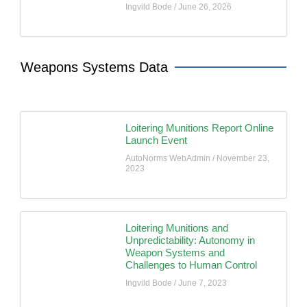
Ingvild Bode
June 26, 2026
Weapons Systems Data
Loitering Munitions Report Online
Launch Event
AutoNorms WebAdmin
November 23,
2023
Loitering Munitions and
Unpredictability: Autonomy in
Weapon Systems and
Challenges to Human Control
Ingvild Bode
June 7, 2023