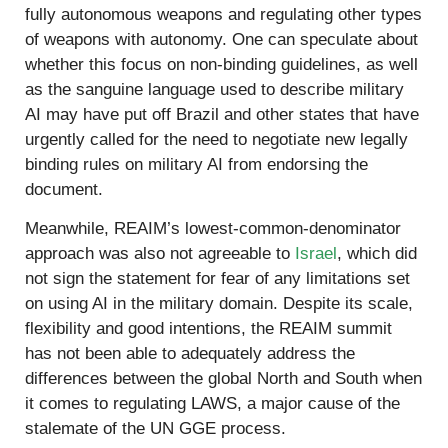
fully autonomous weapons and regulating other types
of weapons with autonomy. One can speculate about
whether this focus on non-binding guidelines, as well
as the sanguine language used to describe military
AI may have put off Brazil and other states that have
urgently called for the need to negotiate new legally
binding rules on military AI from endorsing the
document.
Meanwhile, REAIM’s lowest-common-denominator
approach was also not agreeable to
Israel
, which did
not sign the statement for fear of any limitations set
on using AI in the military domain. Despite its scale,
flexibility and good intentions, the REAIM summit
has not been able to adequately address the
differences between the global North and South when
it comes to regulating LAWS, a major cause of the
stalemate of the UN GGE process.