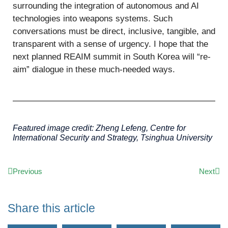
surrounding the integration of autonomous and AI
technologies into weapons systems. Such
conversations must be direct, inclusive, tangible, and
transparent with a sense of urgency. I hope that the
next planned REAIM summit in South Korea will “re-
aim” dialogue in these much-needed ways.
Featured image credit: Zheng
Lefeng
, Centre for
International Security and Strategy, Tsinghua University
Previous
Next
Share this article