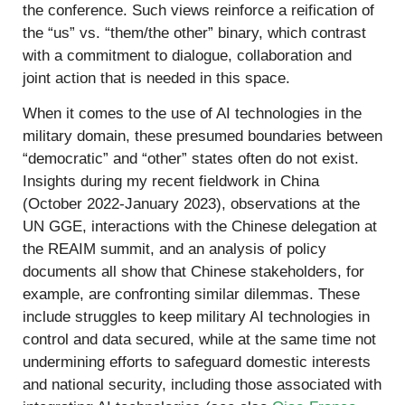
the conference. Such views reinforce a reification of
the “us” vs. “them/the other” binary, which contrast
with a commitment to dialogue, collaboration and
joint action that is needed in this space.
When it comes to the use of AI technologies in the
military domain, these presumed boundaries between
“democratic” and “other” states often do not exist.
Insights during my recent fieldwork in China
(October 2022-January 2023), observations at the
UN GGE, interactions with the Chinese delegation at
the REAIM summit, and an analysis of policy
documents all show that Chinese stakeholders, for
example, are confronting similar dilemmas. These
include struggles to keep military AI technologies in
control and data secured, while at the same time not
undermining efforts to safeguard domestic interests
and national security, including those associated with