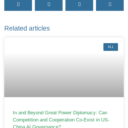
Related articles
ALL
In and Beyond Great Power Diplomacy: Can
Competition and Cooperation Co-Exist in US-
China AI Governance?