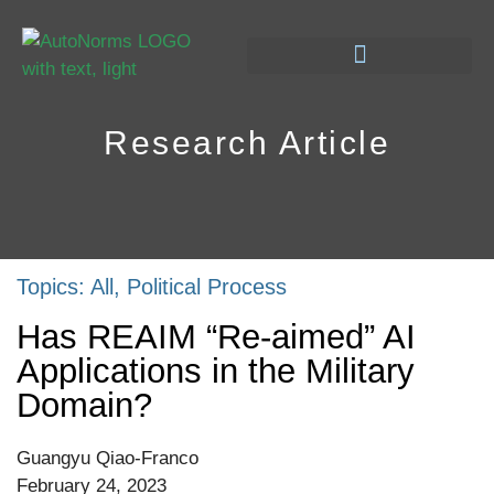
Research Article
Topics:
All
,
Political Process
Has REAIM “Re-aimed” AI
Applications in the Military
Domain?
Guangyu Qiao-Franco
February 24, 2023