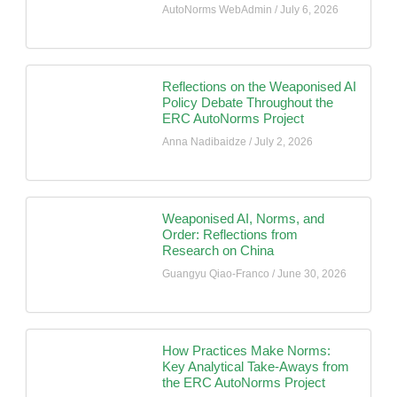
AutoNorms WebAdmin
July 6, 2026
Reflections on the Weaponised AI
Policy Debate Throughout the
ERC AutoNorms Project
Anna Nadibaidze
July 2, 2026
Weaponised AI, Norms, and
Order: Reflections from
Research on China
Guangyu Qiao-Franco
June 30, 2026
How Practices Make Norms:
Key Analytical Take-Aways from
the ERC AutoNorms Project