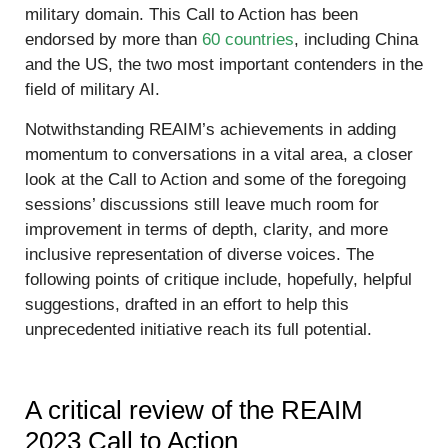
military domain. This Call to Action has been
endorsed by more than
60 countries
, including China
and the US, the two most important contenders in the
field of military AI.
Notwithstanding REAIM’s achievements in adding
momentum to conversations in a vital area, a closer
look at the Call to Action and some of the foregoing
sessions’ discussions still leave much room for
improvement in terms of depth, clarity, and more
inclusive representation of diverse voices. The
following points of critique include, hopefully, helpful
suggestions, drafted in an effort to help this
unprecedented initiative reach its full potential.
A critical review of the REAIM
2023 Call to Action