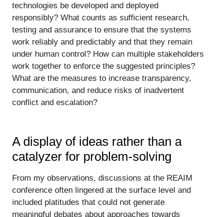
technologies be developed and deployed
responsibly? What counts as sufficient research,
testing and assurance to ensure that the systems
work reliably and predictably and that they remain
under human control? How can multiple stakeholders
work together to enforce the suggested principles?
What are the measures to increase transparency,
communication, and reduce risks of inadvertent
conflict and escalation?
A display of ideas rather than a
catalyzer for problem-solving
From my observations, discussions at the REAIM
conference often lingered at the surface level and
included platitudes that could not generate
meaningful debates about approaches towards