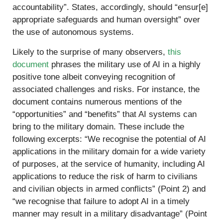
accountability”. States, accordingly, should “ensur[e]
appropriate safeguards and human oversight” over
the use of autonomous systems.
Likely to the surprise of many observers,
this
document
phrases the military use of AI in a highly
positive tone albeit conveying recognition of
associated challenges and risks. For instance, the
document contains numerous mentions of the
“opportunities” and “benefits” that AI systems can
bring to the military domain. These include the
following excerpts: “We recognise the potential of AI
applications in the military domain for a wide variety
of purposes, at the service of humanity, including AI
applications to reduce the risk of harm to civilians
and civilian objects in armed conflicts” (Point 2) and
“we recognise that failure to adopt AI in a timely
manner may result in a military disadvantage” (Point