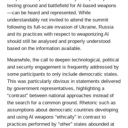
testing ground and battlefield for AI-based weapons
—can be heard and represented. While
understandably not invited to attend the summit
following its full-scale invasion of Ukraine, Russia
and its practices with respect to weaponizing AI
should still be analysed and properly understood
based on the information available.
Meanwhile, the call to deepen technological, political
and security engagement is frequently addressed by
some participants to only include democratic states.
This was particularly obvious in statements delivered
by government representatives, highlighting a
“contrast” between national approaches instead of
the search for a common ground. Rhetoric such as
assumptions about democratic countries developing
and using AI weapons “ethically” in contrast to
practices performed by “other” states abounded at