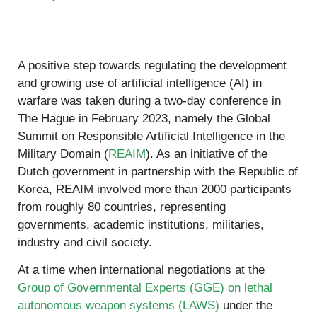
A positive step towards regulating the development
and growing use of artificial intelligence (AI) in
warfare was taken during a two-day conference in
The Hague in February 2023, namely the Global
Summit on Responsible Artificial Intelligence in the
Military Domain (
REAIM
). As an initiative of the
Dutch government in partnership with the Republic of
Korea, REAIM involved more than 2000 participants
from roughly 80 countries, representing
governments, academic institutions, militaries,
industry and civil society.
At a time when international negotiations at the
Group of Governmental Experts (GGE) on lethal
autonomous weapon systems (LAWS)
under the