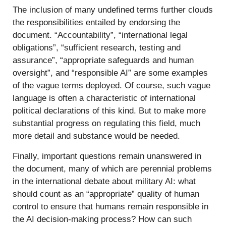
The inclusion of many undefined terms further clouds
the responsibilities entailed by endorsing the
document. “Accountability”, “international legal
obligations”, “sufficient research, testing and
assurance”, “appropriate safeguards and human
oversight”, and “responsible AI” are some examples
of the vague terms deployed. Of course, such vague
language is often a characteristic of international
political declarations of this kind. But to make more
substantial progress on regulating this field, much
more detail and substance would be needed.
Finally, important questions remain unanswered in
the document, many of which are perennial problems
in the international debate about military AI: what
should count as an “appropriate” quality of human
control to ensure that humans remain responsible in
the AI decision-making process? How can such