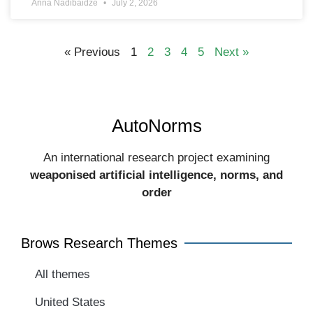
Anna Nadibaidze
July 2, 2026
« Previous
1
2
3
4
5
Next »
AutoNorms
An international research project examining
weaponised artificial intelligence, norms, and
order​
Brows Research Themes
All themes
United States