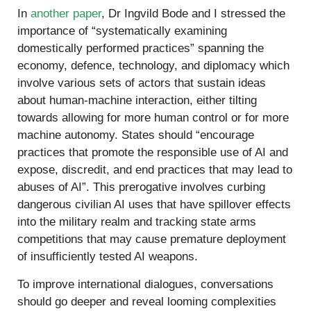
In
another paper
, Dr Ingvild Bode and I stressed the
importance of “systematically examining
domestically performed practices” spanning the
economy, defence, technology, and diplomacy which
involve various sets of actors that sustain ideas
about human-machine interaction, either tilting
towards allowing for more human control or for more
machine autonomy. States should “encourage
practices that promote the responsible use of AI and
expose, discredit, and end practices that may lead to
abuses of AI”. This prerogative involves curbing
dangerous civilian AI uses that have spillover effects
into the military realm and tracking state arms
competitions that may cause premature deployment
of insufficiently tested AI weapons.
To improve international dialogues, conversations
should go deeper and reveal looming complexities