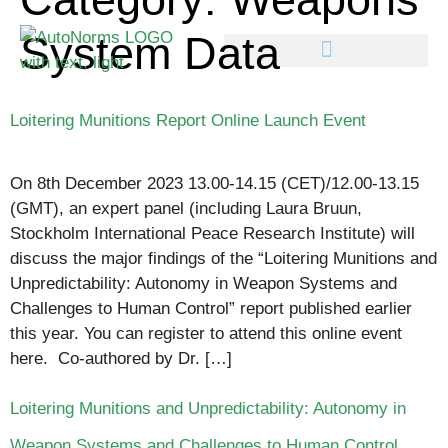
System Data
Loitering Munitions Report Online Launch Event
On 8th December 2023 13.00-14.15 (CET)/12.00-13.15
(GMT), an expert panel (including Laura Bruun,
Stockholm International Peace Research Institute) will
discuss the major findings of the “Loitering Munitions and
Unpredictability: Autonomy in Weapon Systems and
Challenges to Human Control” report published earlier
this year. You can register to attend this online event
here. Co-authored by Dr. […]
Loitering Munitions and Unpredictability: Autonomy in
Weapon Systems and Challenges to Human Control