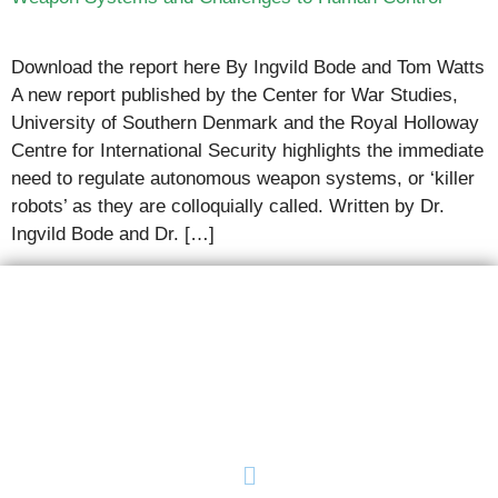
Download the report here By Ingvild Bode and Tom Watts
A new report published by the Center for War Studies,
University of Southern Denmark and the Royal Holloway
Centre for International Security highlights the immediate
need to regulate autonomous weapon systems, or ‘killer
robots’ as they are colloquially called. Written by Dr.
Ingvild Bode and Dr. […]
AutoNorms
Navigate